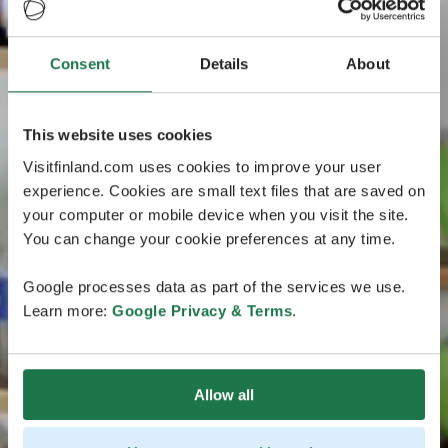
Consent
Details
About
This website uses cookies
Visitfinland.com uses cookies to improve your user
experience. Cookies are small text files that are saved on
your computer or mobile device when you visit the site.
You can change your cookie preferences at any time.
Google processes data as part of the services we use.
Learn more:
Google Privacy & Terms
.
Allow all