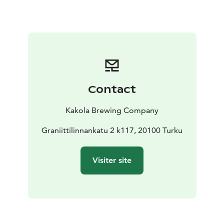
Contact
Kakola Brewing Company
Graniittilinnankatu 2 k117, 20100 Turku
Visiter site