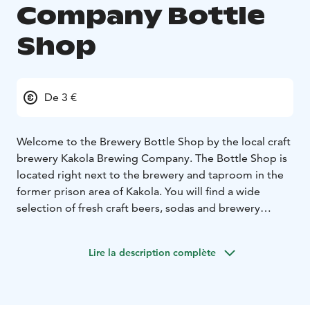
Company Bottle
Shop
De 3 €
Welcome to the Brewery Bottle Shop by the local craft
brewery Kakola Brewing Company. The Bottle Shop is
located right next to the brewery and taproom in the
former prison area of Kakola. You will find a wide
selection of fresh craft beers, sodas and brewery
merchandise at our bottle shop.
During your visit you can grab a fresh pint and a hot
Lire la description complète
pizza from our KBC Taproom and terrace. Book a table
in advance taproom@kakolabrewing.com.