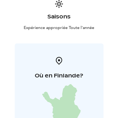
Saisons
Expérience appropriée Toute l'année
Où en Finlande?