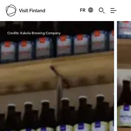
FR
Visit Finland
Credits:
Kakola Brewing Company
Cred