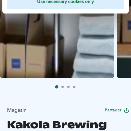
Use necessary cookies only
Magasin
Partager
Kakola Brewing