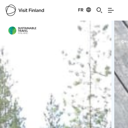
FR
Visit Finland
Credits:
StayLapland
Cred