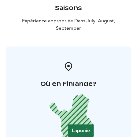
Saisons
Expérience appropriée Dans July, August,
September
Où en Finlande?