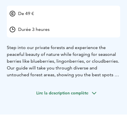
De 49 €
Durée 3 heures
Step into our private forests and experience the
peaceful beauty of nature while foraging for seasonal
berries like blueberries, lingonberries, or cloudberries.
Our guide will take you through diverse and
untouched forest areas, showing you the best spots to
find nature’s treasures. Along the way, you’ll take in the
stunning scenery and natural attractions the area has
Lire la description complète
to offer. Once your basket is full, we’ll relax by a serene
lakeside and enjoy your freshly picked berries with a
cup of authentic Finnish coffee. A simple yet
unforgettable way to connect with nature.
Tour starts
from Rovaniemi, Lapland.