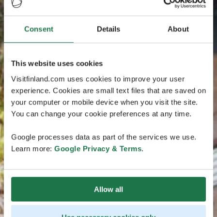
Consent
Details
About
This website uses cookies
Visitfinland.com uses cookies to improve your user
experience. Cookies are small text files that are saved on
your computer or mobile device when you visit the site.
You can change your cookie preferences at any time.
Google processes data as part of the services we use.
Learn more:
Google Privacy & Terms
.
Allow all