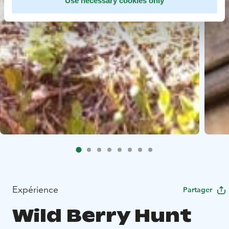
Use necessary cookies only
Expérience
Partager
Wild Berry Hunt