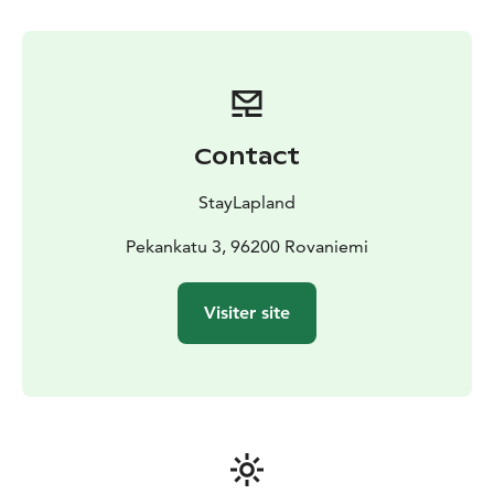
Contact
StayLapland
Pekankatu 3, 96200 Rovaniemi
Visiter site