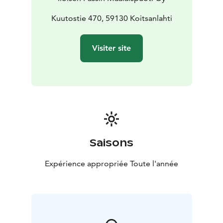
Kuutostie 470, 59130 Koitsanlahti
Visiter site
Saisons
Expérience appropriée Toute l'année