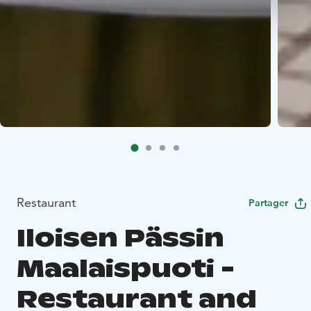
Restaurant
Partager
Iloisen Pässin
Maalaispuoti -
Restaurant and