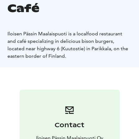
Café
Iloisen Pässin Maalaispuoti is a localfood restaurant
and café specializing in delicious bison burgers,
located near highway 6 (Kuutostie) in Parikkala, on the
eastern border of Finland.
Contact
Iloisen Pässin Maalaispuoti Oy