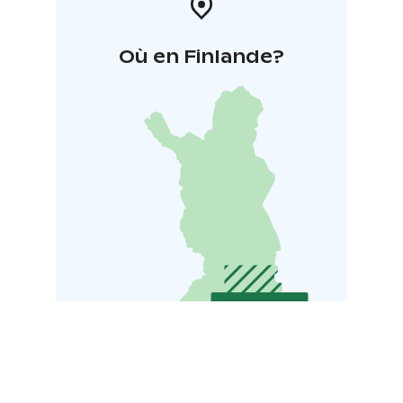
Où en Finlande?