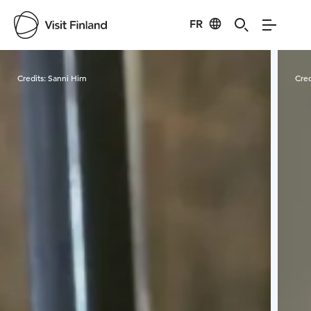
FR
Visit Finland
Credits:
Sanni Hirn
Cred