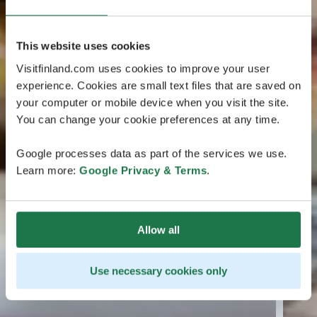
This website uses cookies
Visitfinland.com uses cookies to improve your user
experience. Cookies are small text files that are saved on
your computer or mobile device when you visit the site.
You can change your cookie preferences at any time.
Google processes data as part of the services we use.
Learn more:
Google Privacy & Terms
.
Allow all
Use necessary cookies only