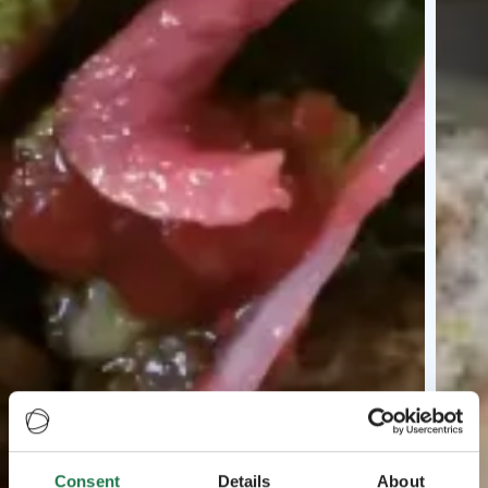
Consent
Details
About