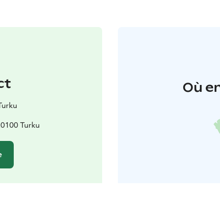
ct
Où en
Turku
20100 Turku
e