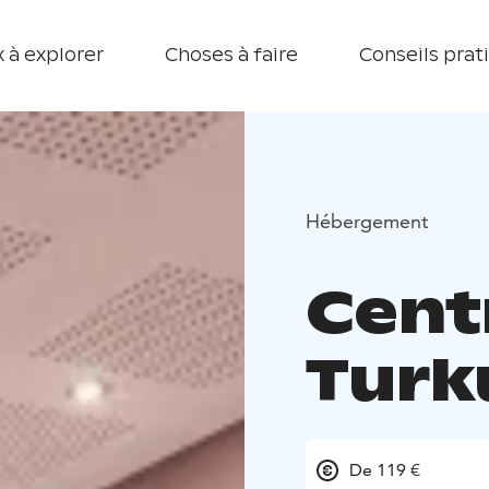
 à explorer
Choses à faire
Conseils prat
Hébergement
Cent
Turk
De 119 €