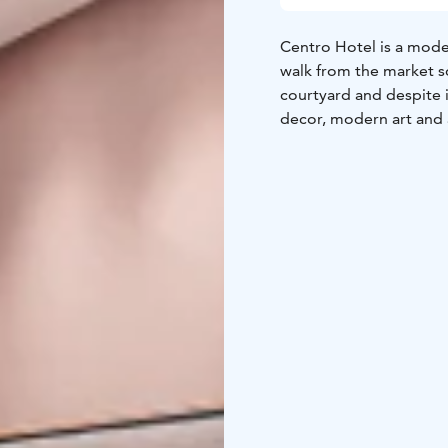
Centro Hotel is a mode
walk from the market s
courtyard and despite i
decor, modern art and a