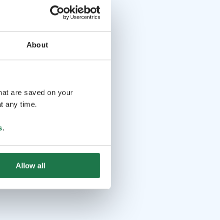
About
that are saved on your
t any time.
s
.
Allow all