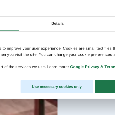
Details
s to improve your user experience. Cookies are small text files 
en you visit the site. You can change your cookie preferences a
rt of the services we use. Learn more:
Google Privacy & Term
Use necessary cookies only