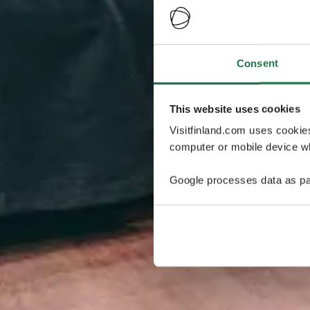
Consent
This website uses cookies
Visitfinland.com uses cookie
computer or mobile device wh
Google processes data as pa