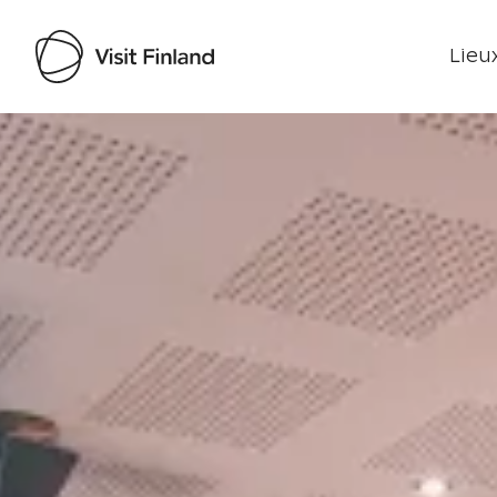
Lieux
Visit Finland