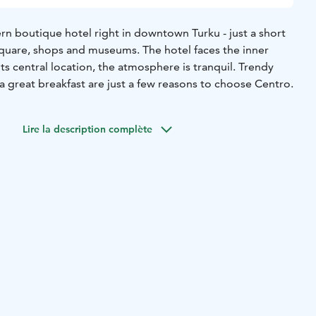
rn boutique hotel right in downtown Turku - just a short
quare, shops and museums. The hotel faces the inner
ts central location, the atmosphere is tranquil. Trendy
 great breakfast are just a few reasons to choose Centro.
Lire la description complète