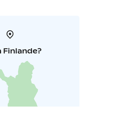
 Finlande?