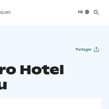
FR
iques
Partager
ro Hotel
u