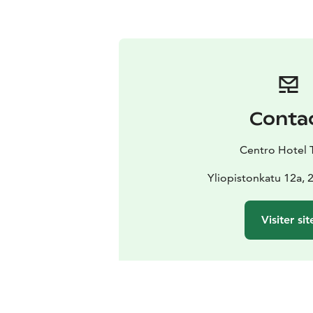
Conta
Centro Hotel 
Yliopistonkatu 12a, 
Visiter sit