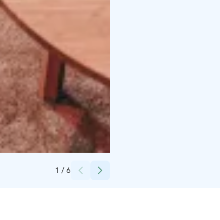
Credits:
Centro Hotel
1
/
6