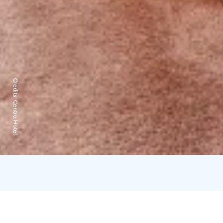
Credits:
Centro Hotel