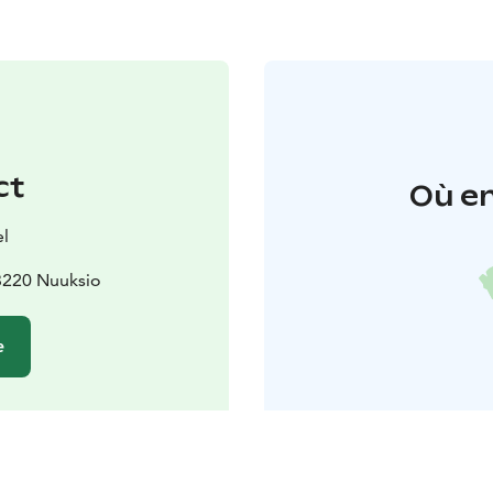
ct
Où en
l
3220 Nuuksio
e