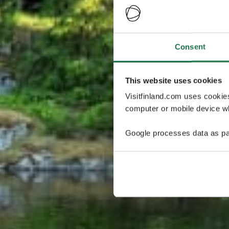
Consent
This website uses cookies
Visitfinland.com uses cookie
computer or mobile device wh
Google processes data as pa