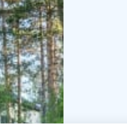
invigorating ice swim ar
explore the lake with 
such as football, disc 
Restaurant
Breakfast is
orders.