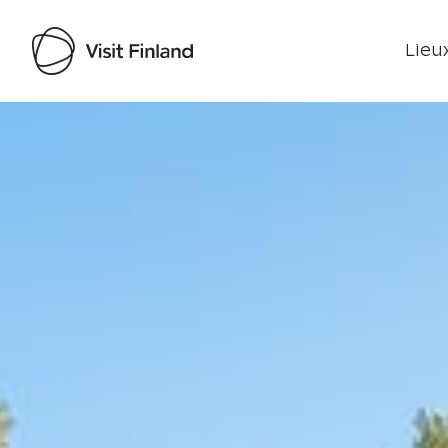
Lieux
Visit Finland