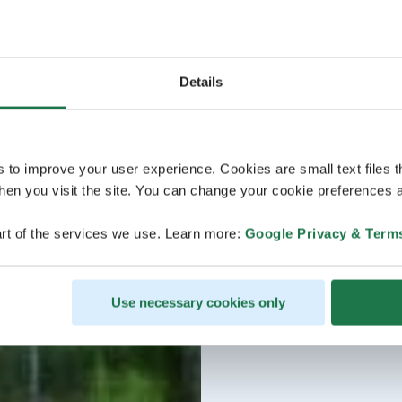
Details
s to improve your user experience. Cookies are small text files 
en you visit the site. You can change your cookie preferences a
rt of the services we use. Learn more:
Google Privacy & Term
Use necessary cookies only