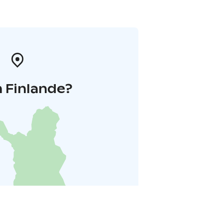
 Finlande?