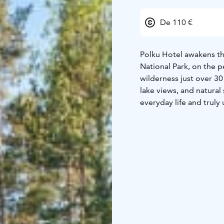
De 110 €
Polku Hotel awakens th
National Park, on the p
wilderness just over 30
lake views, and natural
everyday life and truly
In addition to its exce
offers a wide range of a
experiences — all enjoy
Hotel is a calm and co
with recharged batterie
Accommodation capac
7 apartments of 20 m²
8 apartments of 40 m²
4 suites of 60–75 m²
Things to do year-roun