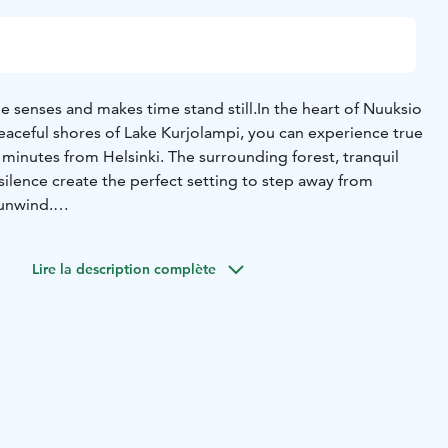
e senses and makes time stand still.
In the heart of Nuuksio
eaceful shores of Lake Kurjolampi, you can experience true
 minutes from Helsinki. The surrounding forest, tranquil
 silence create the perfect setting to step away from
 unwind.
llent location and high-quality accommodation, Polku Hotel
ctivities, pure flavors inspired by nature, and unique
Lire la description complète
ed while taking in the beautiful lakeside scenery. Polku
zy serviced apartment hotel where guests leave well rested,
s and a clear mind.
ity
d
In winter, snowshoes, trekking poles, kick sleds, and an