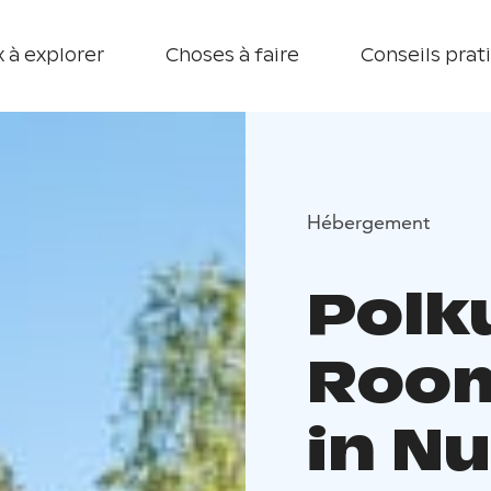
 à explorer
Choses à faire
Conseils prat
Hébergement
Polku
Room
in N