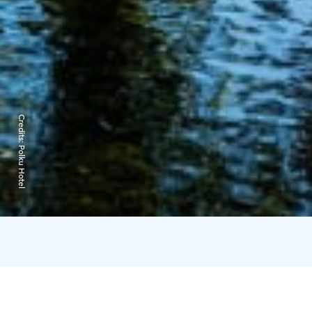
Credits:
Polku Hotel