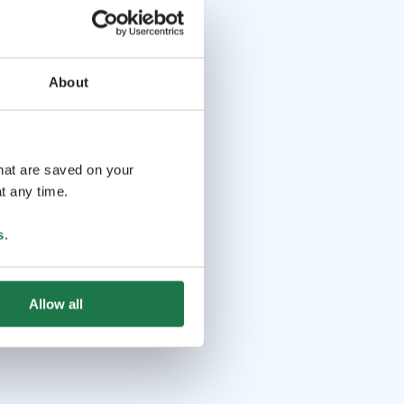
About
that are saved on your
t any time.
s
.
Allow all