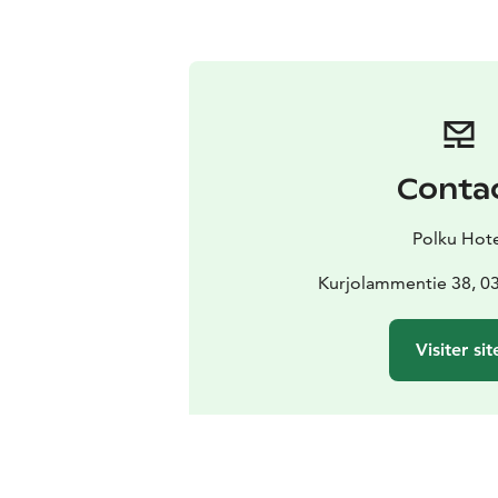
Conta
Polku Hote
Kurjolammentie 38, 0
Visiter sit