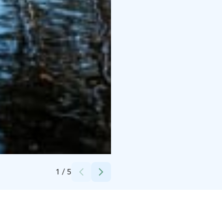
Credits:
Mervi Repo
1
/
5