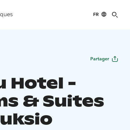
FR
iques
Partager
 Hotel -
s & Suites
uuksio