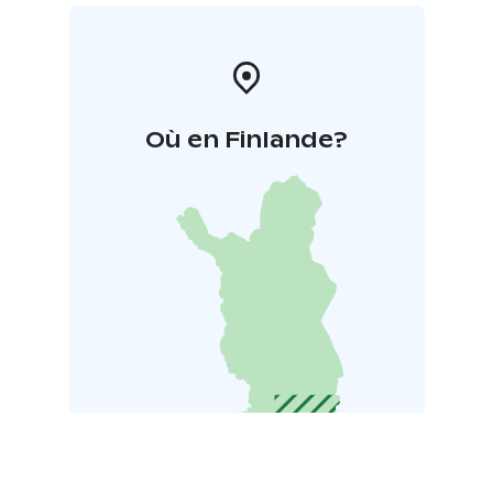
Où en Finlande?