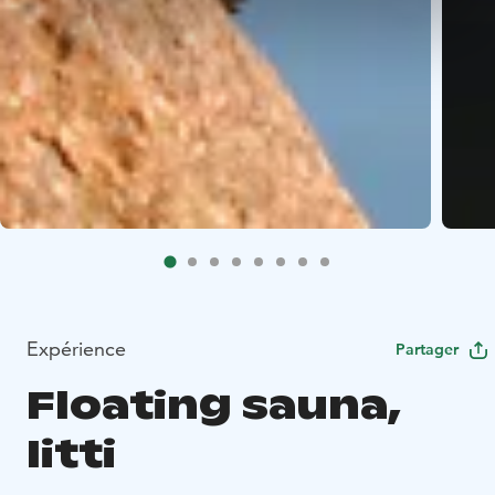
Expérience
Partager
Floating sauna,
Iitti