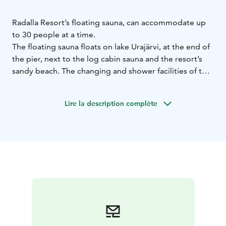
Radalla Resort’s floating sauna, can accommodate up
to 30 people at a time.
The floating sauna floats on lake Urajärvi, at the end of
the pier, next to the log cabin sauna and the resort’s
sandy beach. The changing and shower facilities of the
floating sauna are the facilities of the log cabin sauna
(distance 20 metres).
Lire la description complète
Food and beverage facilities are available for the
sauna. If you rent the sauna, the food and drinks are
delivered to the chamber or terrace of the log cabin
sauna by arrangement.
The sauna is available for private hire all year round and
there are also public sauna shifts.