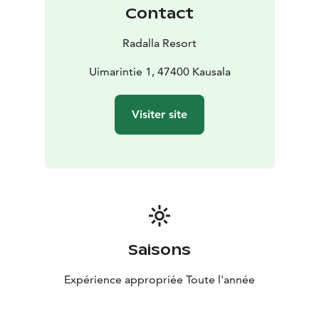
Contact
Radalla Resort
Uimarintie 1, 47400 Kausala
Visiter site
Saisons
Expérience appropriée Toute l'année