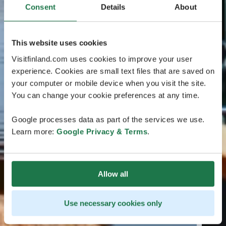
Consent
Details
About
This website uses cookies
Visitfinland.com uses cookies to improve your user
experience. Cookies are small text files that are saved on
your computer or mobile device when you visit the site.
You can change your cookie preferences at any time.
Google processes data as part of the services we use.
Learn more:
Google Privacy & Terms
.
Allow all
Use necessary cookies only