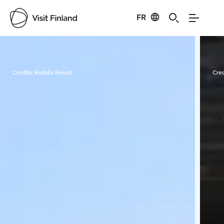
FR
Visit Finland
Credits:
Radalla Resort
Cred