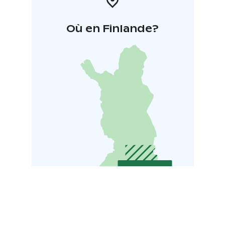
Où en Finlande?