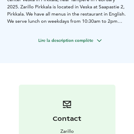
2025. Zarillo Pirkkala is located in Veska at Saapastie 2,
Pirkkala. We have all menus in the restaurant in English.
We serve lunch on weekdays from 10:30am to 2pm
and, of course, we offer special Burger Tuesday prices
on Tuesdays. There's also an amazing student discount.
Lire la description complète
Contact
Zarillo