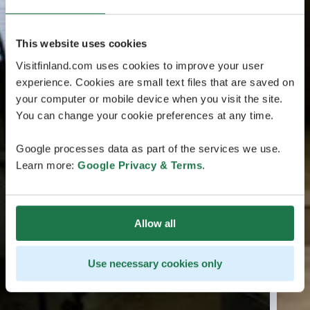
This website uses cookies
Visitfinland.com uses cookies to improve your user
experience. Cookies are small text files that are saved on
your computer or mobile device when you visit the site.
You can change your cookie preferences at any time.
Google processes data as part of the services we use.
Learn more:
Google Privacy & Terms
.
Allow all
Use necessary cookies only