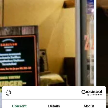
Consent
Details
About