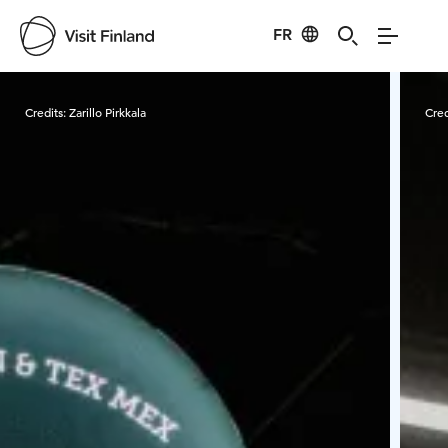
FR
Visit Finland
Credits:
Zarillo Pirkkala
Cred