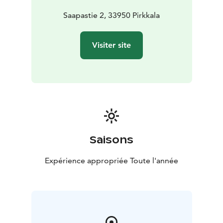
Saapastie 2, 33950 Pirkkala
Visiter site
Saisons
Expérience appropriée Toute l'année