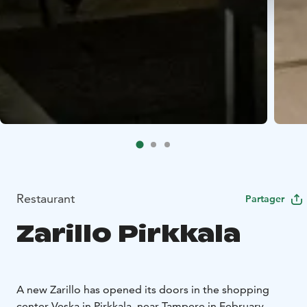
Restaurant
Partager
Zarillo Pirkkala
A new Zarillo has opened its doors in the shopping
center Veska in Pirkkala, near Tampere in February