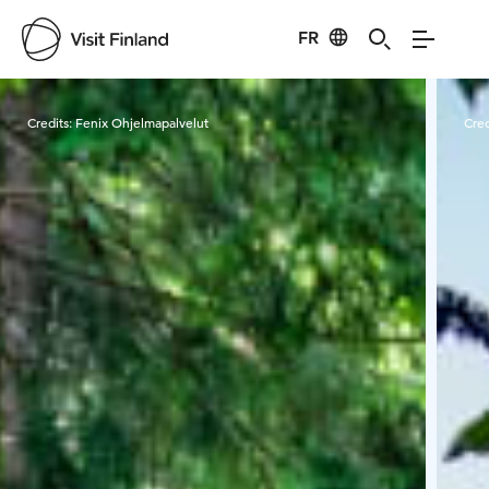
FR
Visit Finland
Credits:
Fenix Ohjelmapalvelut
Cred