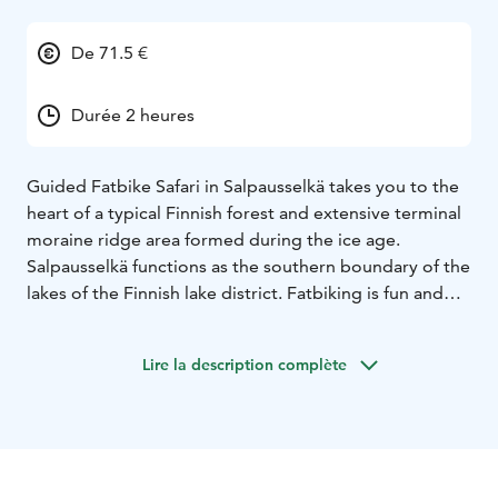
De 71.5 €
Durée 2 heures
Guided Fatbike Safari in Salpausselkä takes you to the
heart of a typical Finnish forest and extensive terminal
moraine ridge area formed during the ice age.
Salpausselkä functions as the southern boundary of the
lakes of the Finnish lake district. Fatbiking is fun and
the wide tyres make it enjoyable to ride along forest
routes – all year round. During the safari you get to
Lire la description complète
enjoy Finnish forest nature, pure and fresh air and, of
course, the geological history of the ridge area. You
also get to see famous Lahti Ski Jumping Centre,
located right next to our starting point. Safari includes
drink (water/organic berry juice/coffee/tea) and home