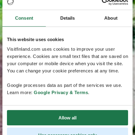
Consent
Details
About
This website uses cookies
Visitfinland.com uses cookies to improve your user
experience. Cookies are small text files that are saved on
your computer or mobile device when you visit the site.
You can change your cookie preferences at any time.
Google processes data as part of the services we use.
Learn more:
Google Privacy & Terms
.
Allow all