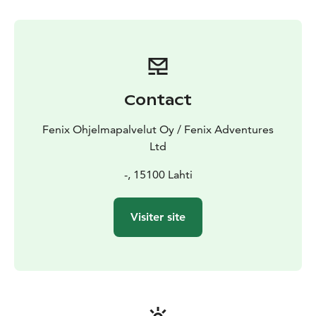
baked cinnamon rolls. No previous experience
required, but the route includes some uphills, so good
basic condition will help you enjoy the safari. The safari
is not suitable for children under 15 years of age.
Approximate length of the route 10–15 km (adjusted
to group).
Contact
Fenix Ohjelmapalvelut Oy / Fenix Adventures
Ltd
-, 15100 Lahti
Visiter site