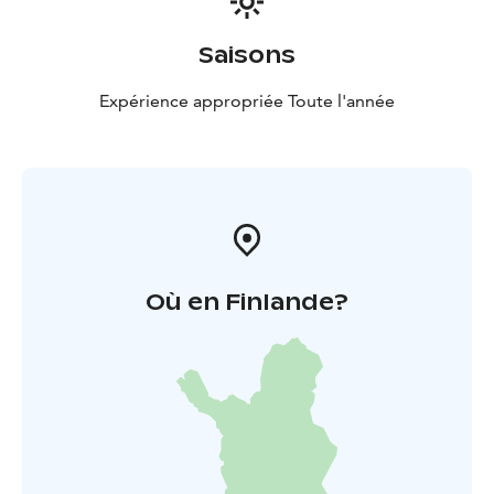
Saisons
Expérience appropriée Toute l'année
Où en Finlande?