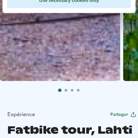
Use necessary cookies only
Expérience
Partager
Fatbike tour, Lahti