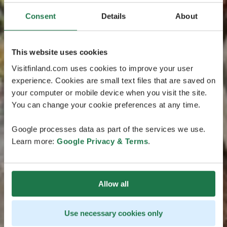
Consent
Details
About
This website uses cookies
Visitfinland.com uses cookies to improve your user
experience. Cookies are small text files that are saved on
your computer or mobile device when you visit the site.
You can change your cookie preferences at any time.
Google processes data as part of the services we use.
Learn more:
Google Privacy & Terms
.
Allow all
Use necessary cookies only