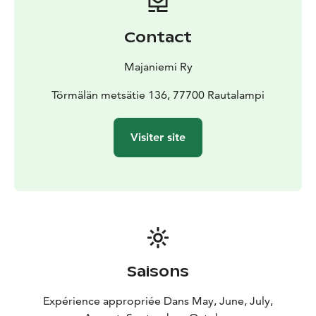
cottage is available for rent during the summer season,
from May 1st to October 31st. The rental period
Contact
always starts at 12:00 noon and ends at 11:00 AM the
following day
Majaniemi Ry
Törmälän metsätie 136, 77700 Rautalampi
Visiter site
Saisons
Expérience appropriée Dans May, June, July,