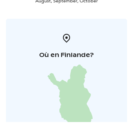
August, September, October
Où en Finlande?