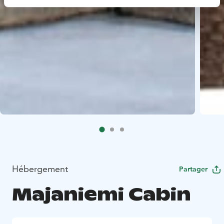
Hébergement
Partager
Majaniemi Cabin