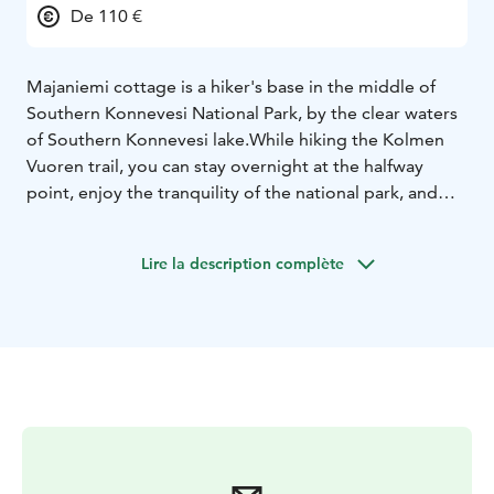
De 110 €
Majaniemi cottage is a hiker's base in the middle of
Southern Konnevesi National Park, by the clear waters
of Southern Konnevesi lake.
While hiking the Kolmen
Vuoren trail, you can stay overnight at the halfway
point, enjoy the tranquility of the national park, and
relax in the gentle steam of Majaniemi's old log
sauna.
Majaniemi is also well-suited as a base for
Lire la description complète
boaters and paddlers, with a water route of
approximately 8 km from Hanhitaipale harbor. From
the cottage, you can also hike the 2.8 km Loukkuvuori
trail, which leads to the Loukkuvuori scenic
viewpoint.
The cottage has beds and mattresses for
four people, plus two bunk beds in the entrance area.
There is also space in the yard for camping with your
own tent or setting up a hammock between the old
pine trees. Pets are also welcome at Majaniemi.
The