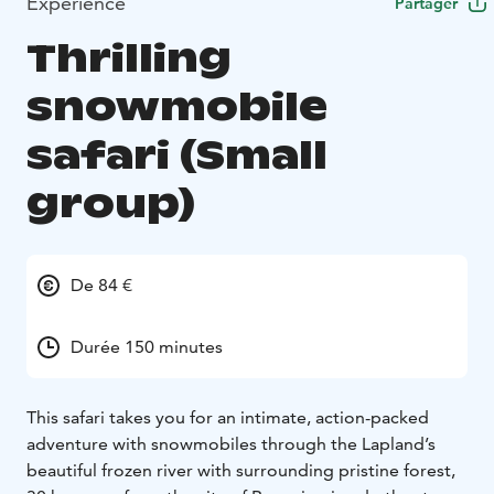
Expérience
Partager
Thrilling
snowmobile
safari (Small
group)
De 84 €
Durée 150 minutes
This safari takes you for an intimate, action-packed
adventure with snowmobiles through the Lapland’s
beautiful frozen river with surrounding pristine forest,