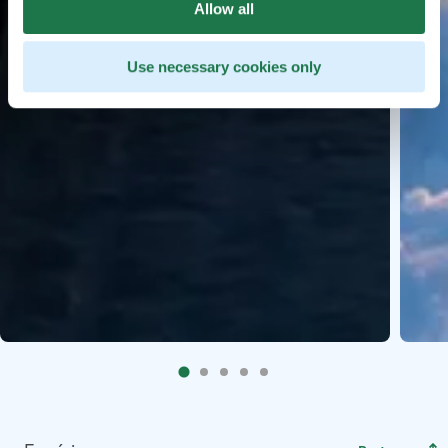
Allow all
Use necessary cookies only