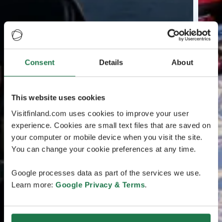
Consent
Details
About
This website uses cookies
Visitfinland.com uses cookies to improve your user
experience. Cookies are small text files that are saved on
your computer or mobile device when you visit the site.
You can change your cookie preferences at any time.
Google processes data as part of the services we use.
Learn more:
Google Privacy & Terms
.