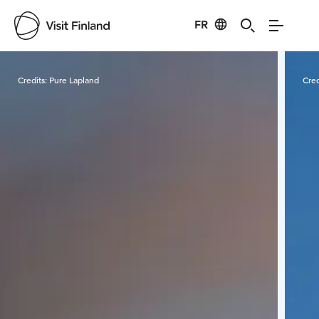
FR
Visit Finland
Credits:
Pure Lapland
Cred