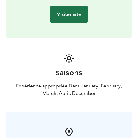
Visiter site
Saisons
Expérience appropriée Dans January, February,
March, April, December