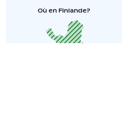
Où en Finlande?