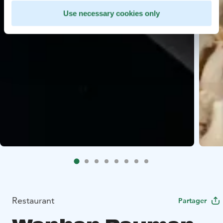
Use necessary cookies only
Restaurant
Partager