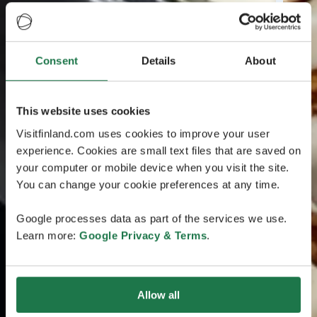
Consent
Details
About
This website uses cookies
Visitfinland.com uses cookies to improve your user
experience. Cookies are small text files that are saved on
your computer or mobile device when you visit the site.
You can change your cookie preferences at any time.
Google processes data as part of the services we use.
Learn more:
Google Privacy & Terms
.
Allow all