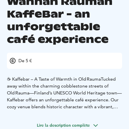
Wanhan Rauman
KaffeBar - an
unforgettable
café experience
De 5 €
☕ Kaffebar – A Taste of Warmth in Old Rauma
Tucked
away within the charming cobblestone streets of
Old Rauma—Finland’s UNESCO World Heritage town—
Kaffebar offers an unforgettable café experience. Our
cozy venue blends historic character with a vibrant,
relaxed atmosphere that beckons both locals and
visitors to linger awhile.
Lire la description complète
🍞 Fresh Artisan Bakes Every Day
At the heart of