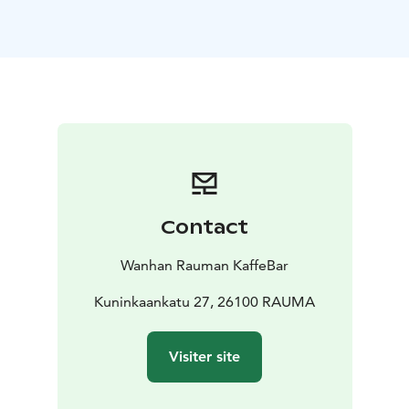
Kaffebar lies our own bakery, where skilled bakers craft
everything in-house, fresh each morning. Expect the
irresistible aroma of fresh donuts, buns and many
other daily changing products. Everything is baked on-
site, with a commitment to quality, flavor, and the
simple joy of fresh ingredients.
☕ Coffee & Beverage Selection
Our drink menu is
thoughtfully curated to complement our baking. We
serve locally roasted coffee. You can taste the well
selected beans roasted with love in your fresh coffee
Contact
we serve you. With large selection of speciality coffees
you can choose your own favorite to enjoy on site or
Wanhan Rauman KaffeBar
on the go.
🕰 A Unique Ambience
Kuninkaankatu 27, 26100 RAUMA
Kaffebar is more than just a
place to eat—it’s an experience. Its interior nods to
Old Rauma’s storied history, mixing with traditional
Visiter site
atmosphere and trendy treats to enjoy.
🧡 For All Occasions
Quick stop? Grab a latte and