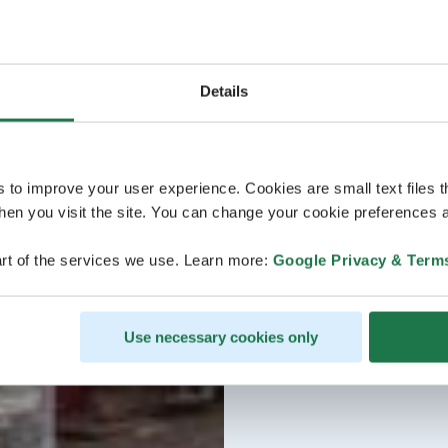
Details
s to improve your user experience. Cookies are small text files 
en you visit the site. You can change your cookie preferences a
rt of the services we use. Learn more:
Google Privacy & Term
Use necessary cookies only