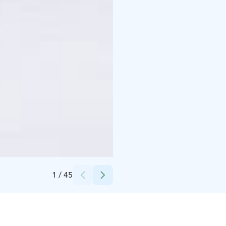
Credits:
Syötteen matkailuyhdistys
1
/
45