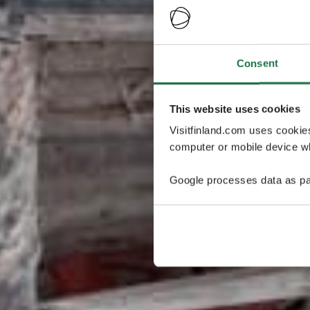
Consent
This website uses cookies
Visitfinland.com uses cookie
computer or mobile device wh
Google processes data as pa