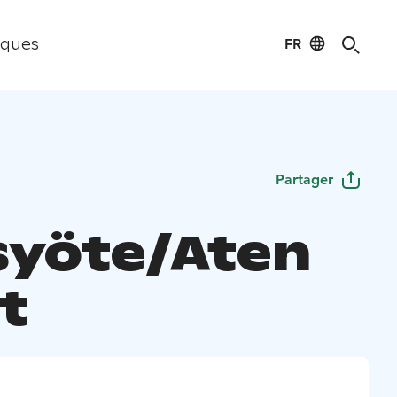
FR
iques
Partager
syöte/Aten
t