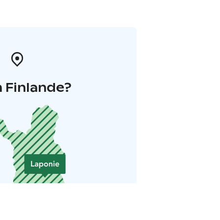
 Finlande?