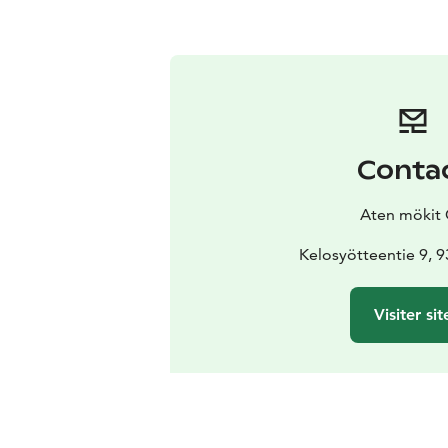
Conta
Aten mökit
Kelosyötteentie 9, 
Visiter sit