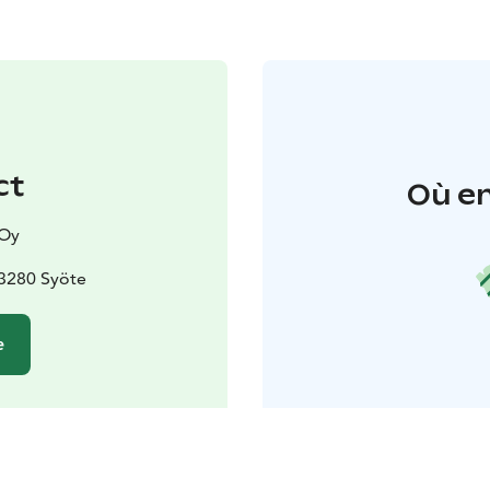
ct
Où en
 Oy
93280 Syöte
e