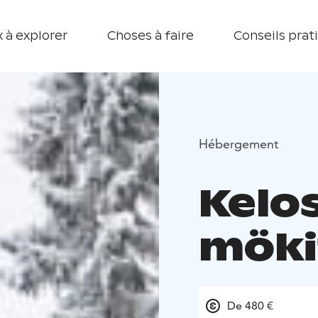
 à explorer
Choses à faire
Conseils prat
Hébergement
Kelo
möki
De 480 €