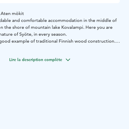
 Aten mökit
ordable and comfortable accommodation in the middle of
on the shore of mountain lake Kovalampi. Here you are
nature of Syöte, in every season.
 good example of traditional Finnish wood construction.
made of genuine Pudasjärvi logs, with a beautiful grey
s protection against the rough weather.
Lire la description complète
 authentic Syöte fell nature. The nearby routes, paths and
nd an authentic cultural environment.