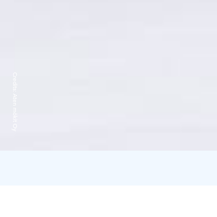
Credits:
Aten mökit Oy