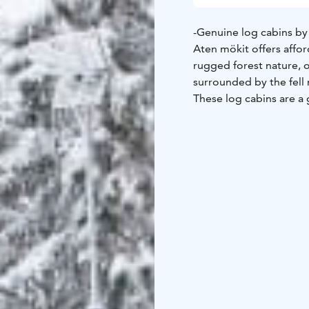
-Genuine log cabins by
Aten mökit offers aff
rugged forest nature, 
surrounded by the fell 
These log cabins are a
Four of the cabins are 
surface that is nature'
Here you will enjoy the
trails lead to nature a