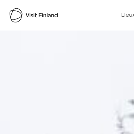
Lieux
Visit Finland