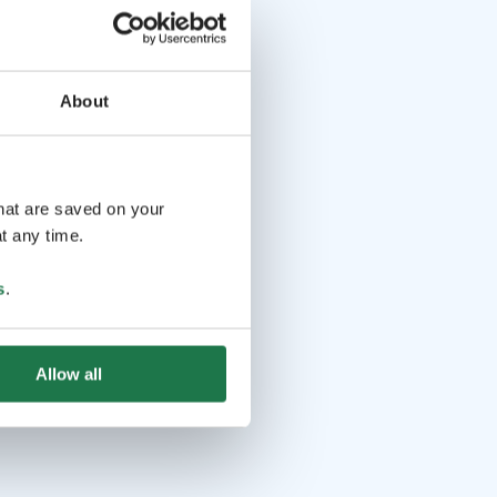
About
that are saved on your
t any time.
s
.
Allow all