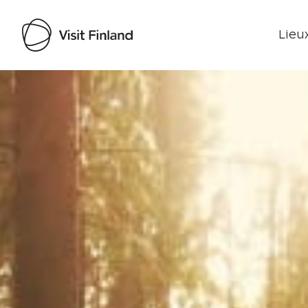
Lieux
Visit Finland