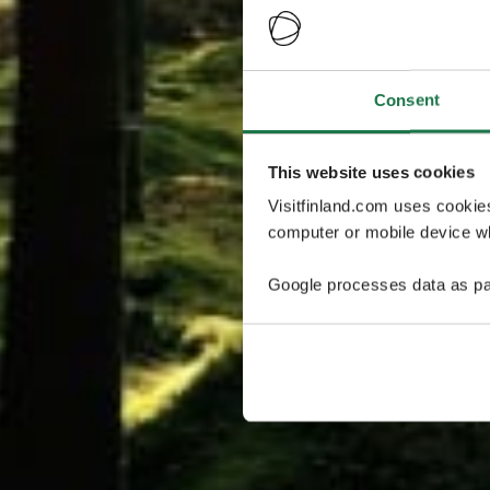
Consent
This website uses cookies
Visitfinland.com uses cookie
computer or mobile device wh
Google processes data as pa