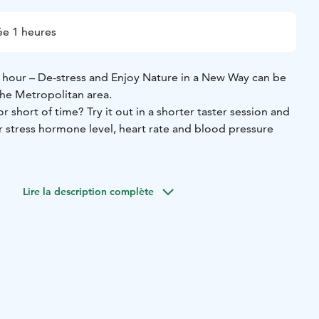
e 1 heures
1 hour – De-stress and Enjoy Nature in a New Way can be
he Metropolitan area.
r short of time? Try it out in a shorter taster session and
 stress hormone level, heart rate and blood pressure
ws you to immerse yourself in the sounds, scents, colours
t and reconnect with nature (and yourself), can be carried
Lire la description complète
all forest area, for example, close to your hotel or
.
eople, the group walks slowly max.1 km and tries some
n and sensory awareness activities, lead by a certified
nd Wilderness Guide.
At the end the participants share
joy some Finnish herbal tea or blueberry smoothie. ​You'll
il on your skin so you can continue to enjoy the
he forest for the rest of the day.