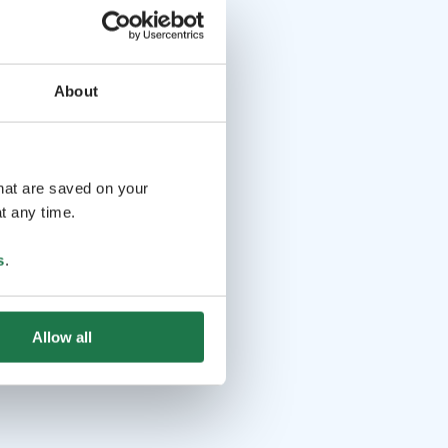
About
that are saved on your
t any time.
s
.
Allow all