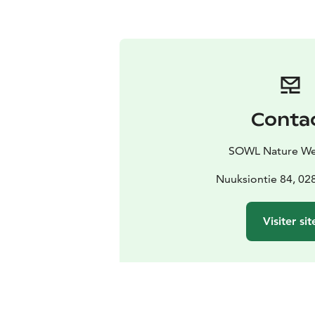
Conta
SOWL Nature We
Nuuksiontie 84, 0
Visiter sit