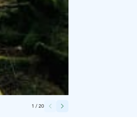
Credits:
Kaisu Maijala
1
/
20