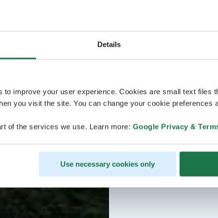
Details
s to improve your user experience. Cookies are small text files 
en you visit the site. You can change your cookie preferences a
rt of the services we use. Learn more:
Google Privacy & Term
Use necessary cookies only