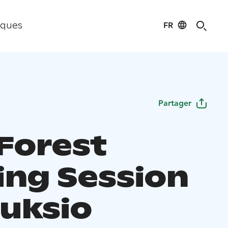
FR
iques
Partager
 Forest
ing Session
uuksio