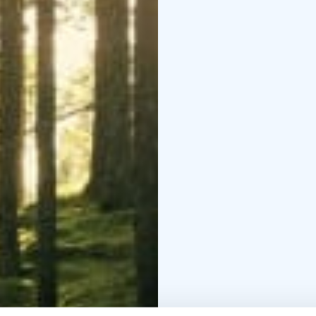
The healing effects of
thousands of years acro
was developed in the 1
of urban populations. 
worldwide and evolved 
the documented health b
the immune system, and
Request a quote for yo
meetings, workshops, b
experience can also be
(A regular forest bathi
Transfer is available u