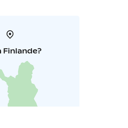
 Finlande?