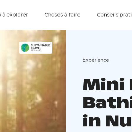
 à explorer
Choses à faire
Conseils prat
Expérience
Mini
Bath
in N