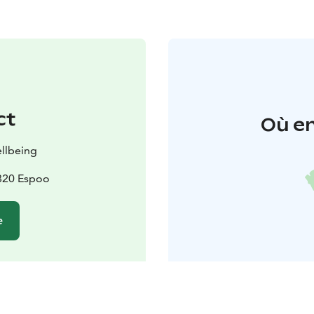
ct
Où en
llbeing
2820 Espoo
e