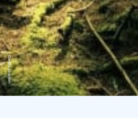
Credits:
Unsplash