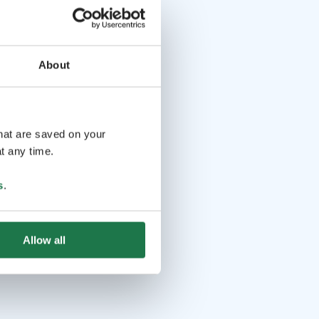
About
that are saved on your
t any time.
s
.
Allow all