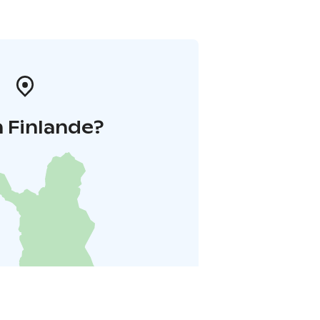
 Finlande?