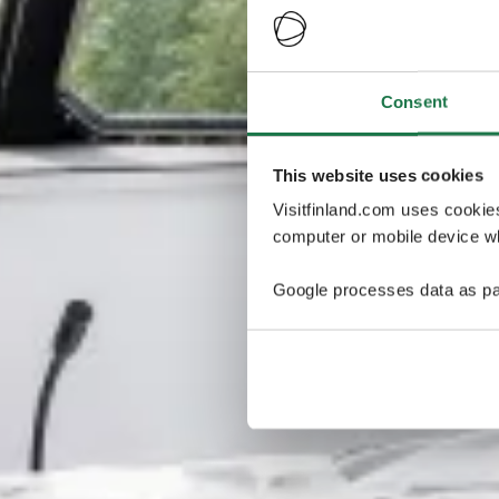
Consent
This website uses cookies
Visitfinland.com uses cookie
computer or mobile device wh
Google processes data as pa