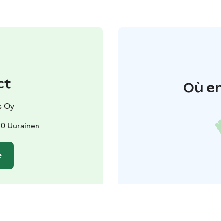
ct
Où en
s Oy
30 Uurainen
e