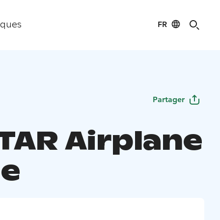
FR
iques
Partager
TAR Airplane
e