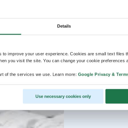
Details
s to improve your user experience. Cookies are small text files 
en you visit the site. You can change your cookie preferences a
rt of the services we use. Learn more:
Google Privacy & Term
Use necessary cookies only