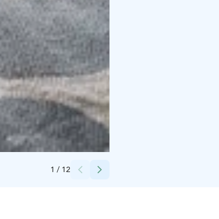
Credits:
Valtteri Vainio
1
/
12