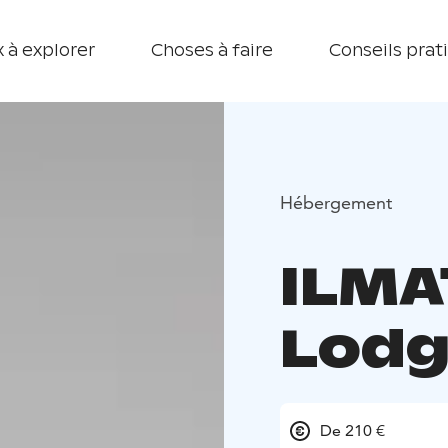
 à explorer
Choses à faire
Conseils prat
Hébergement
ILMA
Lodg
De 210 €