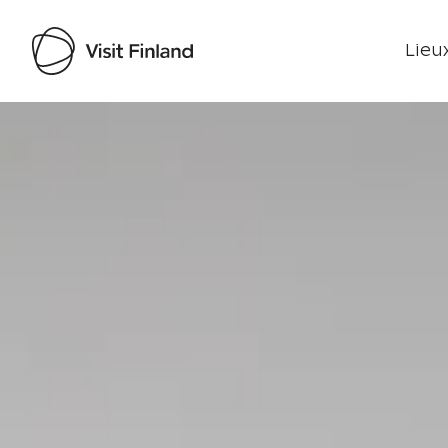
Lieux
Visit Finland