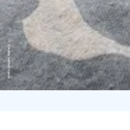
Credits:
Valtteri Vainio