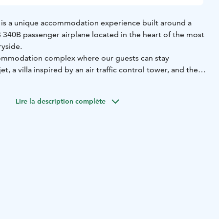
 is a unique accommodation experience built around a
40B passenger airplane located in the heart of the most
ryside.
ccommodation complex where our guests can stay
jet, a villa inspired by an air traffic control tower, and the
ommodation, the complex includes a well-equipped
Lire la description complète
with a projector and sound system, a terrace with a gas
nas, and an outdoor jacuzzi.
one group at a time and has a lodging capacity for eight