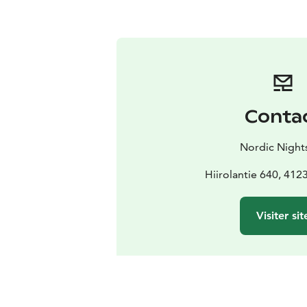
Conta
Nordic Night
Hiirolantie 640, 412
Visiter sit