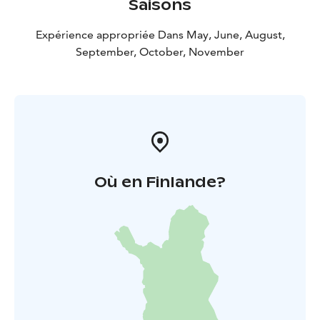
Saisons
Expérience appropriée Dans May, June, August,
September, October, November
Où en Finlande?