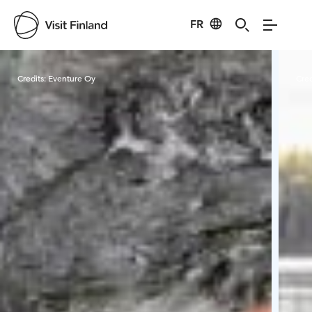
FR
Visit Finland
Credits:
Eventure Oy
Cred