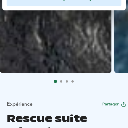
Expérience
Partager
Rescue suite