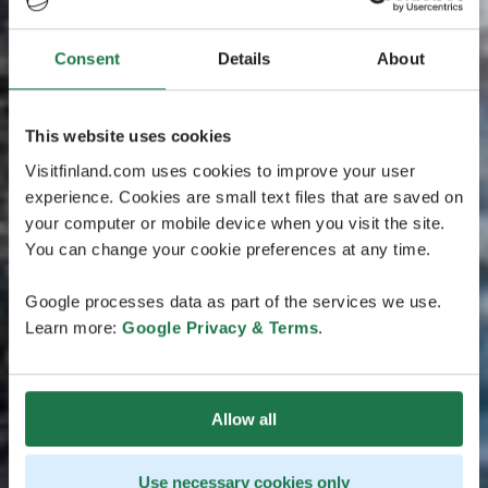
Consent
Details
About
This website uses cookies
Visitfinland.com uses cookies to improve your user
experience. Cookies are small text files that are saved on
your computer or mobile device when you visit the site.
You can change your cookie preferences at any time.
Google processes data as part of the services we use.
Learn more:
Google Privacy & Terms
.
Allow all
Use necessary cookies only