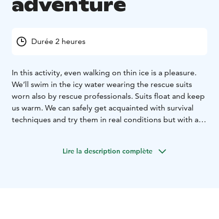
adventure
Durée 2 heures
In this activity, even walking on thin ice is a pleasure.
We’ll swim in the icy water wearing the rescue suits
worn also by rescue professionals. Suits float and keep
us warm. We can safely get acquainted with survival
techniques and try them in real conditions but with a
lot of fun. With this information, you will be able to
save lives if/when the reality comes!
Lire la description complète
Activity contains also less serious humorous tasks and
enjoying free floating. A real mindfulness. A great
activity for those who appreciate new experiences and
useful skills.
If the activity takes place in Yli-Takkula, a nice
continuation of the day is a warm sauna and dining by