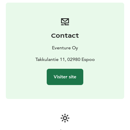
the open fire in the Kota. Incredible experience for
foreign visitors!
Contact
Eventure Oy
Takkulantie 11, 02980 Espoo
Visiter site