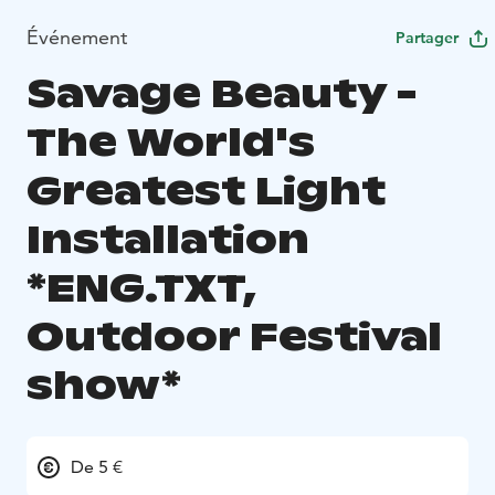
Événement
Partager
Savage Beauty -
The World's
Greatest Light
Installation
*ENG.TXT,
Outdoor Festival
show*
De 5 €