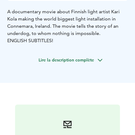
A documentary movie about Finnish light artist Kari
Kola making the world biggest light installation in
Connemara, Ireland. The movie tells the story of an
underdog, to whom nothing is impossible.
ENGLISH SUBTITLES!
Lire la description complète