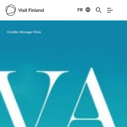
FR
Visit Finland
Credits:
Movage Films