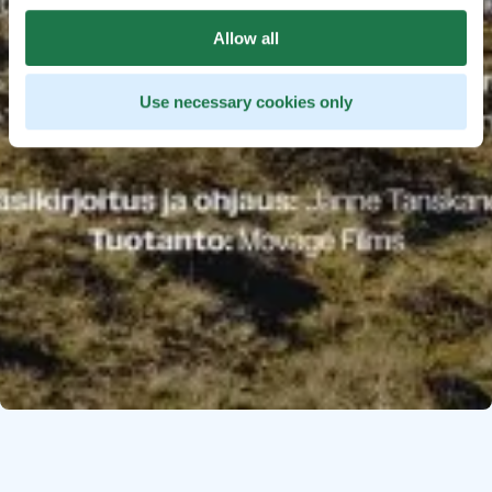
Allow all
Use necessary cookies only