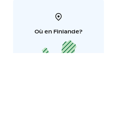
Où en Finlande?