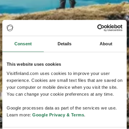
Consent
Details
About
This website uses cookies
Visitfinland.com uses cookies to improve your user
experience. Cookies are small text files that are saved on
your computer or mobile device when you visit the site.
You can change your cookie preferences at any time.
Google processes data as part of the services we use.
Learn more:
Google Privacy & Terms
.