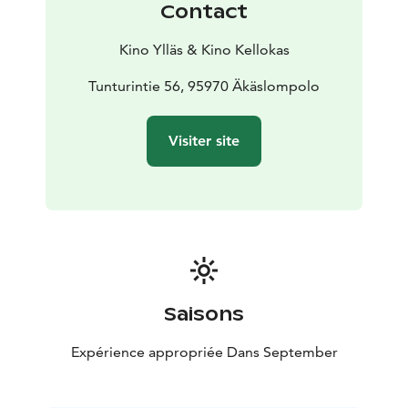
Contact
Kino Ylläs & Kino Kellokas
Tunturintie 56, 95970 Äkäslompolo
Visiter site
Saisons
Expérience appropriée Dans September