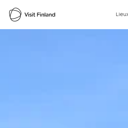
Lieux
Visit Finland