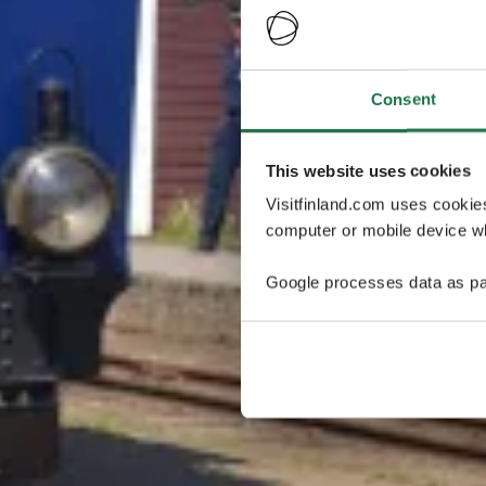
Consent
This website uses cookies
Visitfinland.com uses cookie
computer or mobile device wh
Google processes data as pa