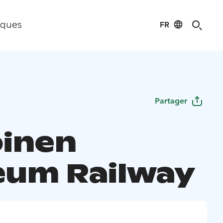
FR
iques
Partager
oinen
um Railway