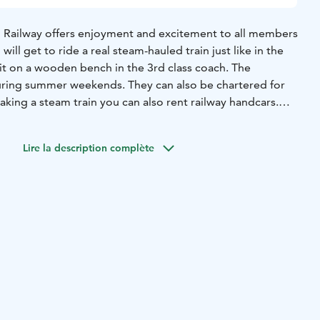
Railway offers enjoyment and excitement to all members
 will get to ride a real steam-hauled train just like in the
it on a wooden bench in the 3rd class coach. The
uring summer weekends. They can also be chartered for
taking a steam train you can also rent railway handcars.
fe as well. The distance from Helsinki is about an hour.
Lire la description complète