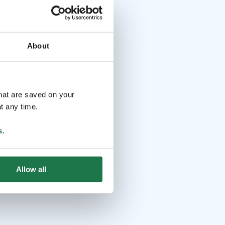
About
that are saved on your
t any time.
s
.
Allow all