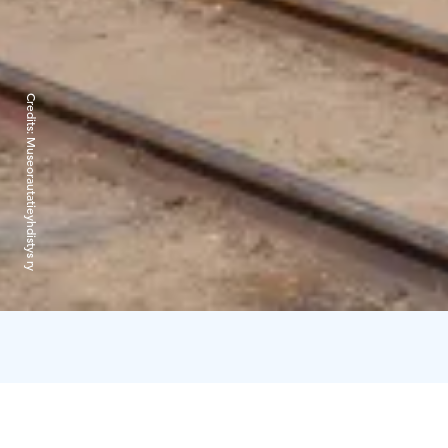
Credits:
Museorautatieyhdistys ry