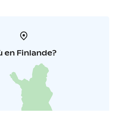
 en Finlande?