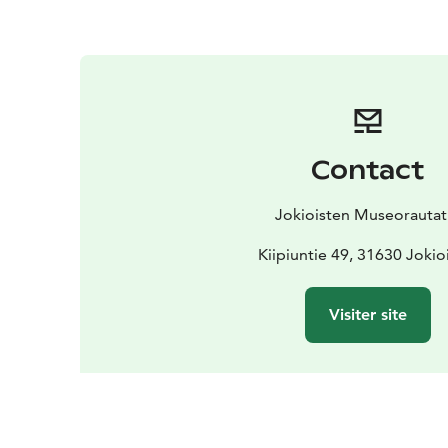
Contact
Jokioisten Museorautat
Kiipiuntie 49, 31630 Joki
Visiter site