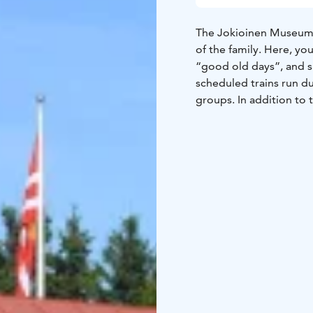
The Jokioinen Museum 
of the family. Here, you
“good old days”, and s
scheduled trains run d
groups. In addition to 
There's a summertime ca