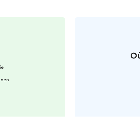
Où
ie
oinen