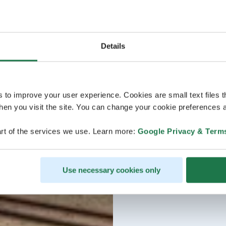
Details
s to improve your user experience. Cookies are small text files 
en you visit the site. You can change your cookie preferences a
rt of the services we use. Learn more:
Google Privacy & Term
Use necessary cookies only