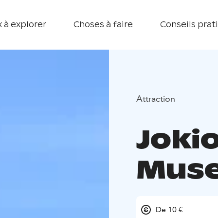
 à explorer
Choses à faire
Conseils prat
Attraction
Joki
Muse
De 10 €