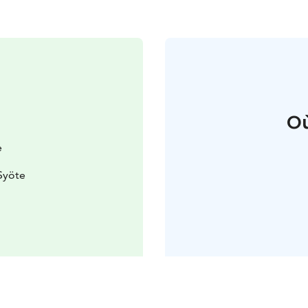
Où
e
Syöte