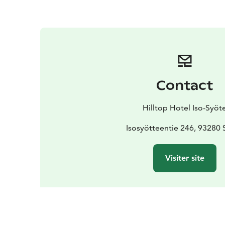
Contact
Hilltop Hotel Iso-Syöt
Isosyötteentie 246, 93280 
Visiter site