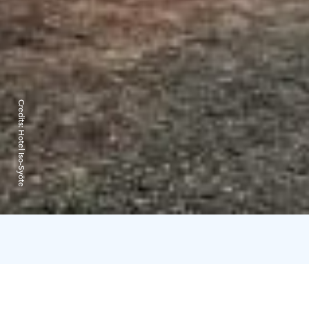
Credits:
Hotel Iso-Syöte