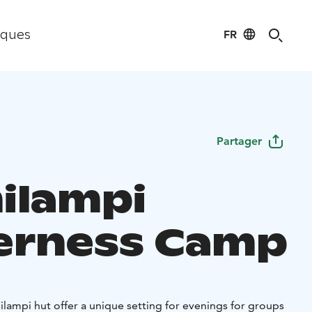
FR
iques
Partager
ilampi
erness Camp
lampi hut offer a unique setting for evenings for groups