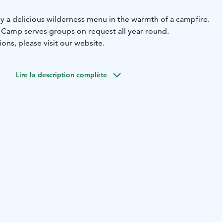
oy a delicious wilderness menu in the warmth of a campfire.
 Camp serves groups on request all year round.
ions, please visit our website.
Lire la description complète