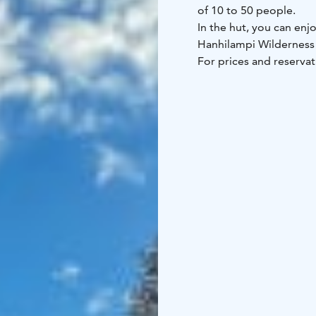
of 10 to 50 people.
In the hut, you can enj
Hanhilampi Wilderness
For prices and reservat