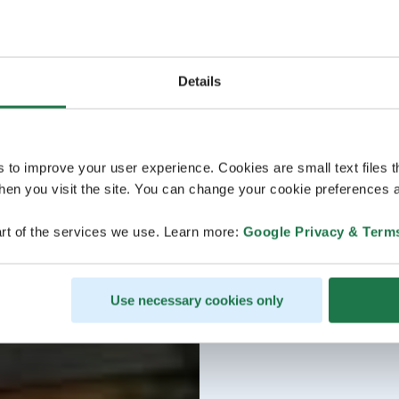
Details
s to improve your user experience. Cookies are small text files 
en you visit the site. You can change your cookie preferences a
rt of the services we use. Learn more:
Google Privacy & Term
Use necessary cookies only