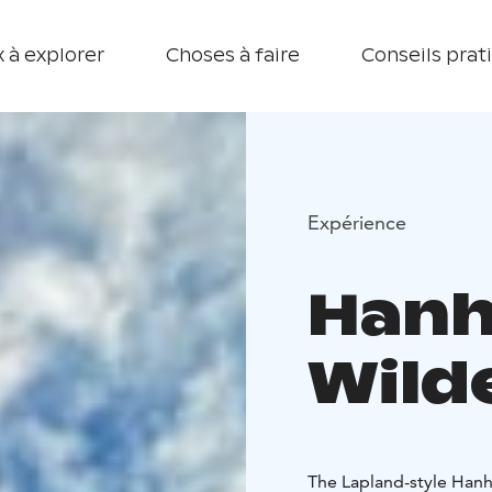
 à explorer
Choses à faire
Conseils prat
Expérience
Hanh
Wild
The Lapland-style Hanhi