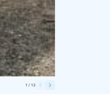
Credits:
Hotel Iso-Syöte
1
/
13