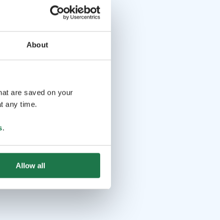
About
that are saved on your
t any time.
s
.
Allow all