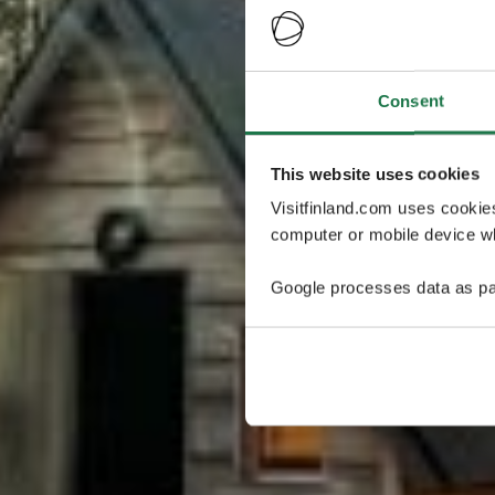
Consent
This website uses cookies
Visitfinland.com uses cookie
computer or mobile device wh
Google processes data as pa