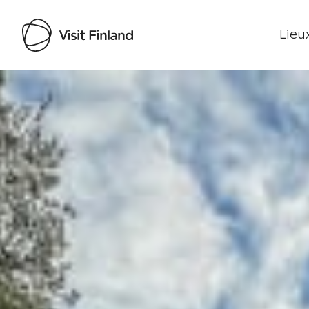
Lieux
Visit Finland