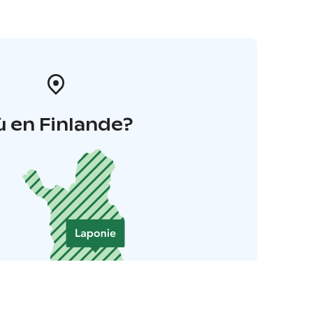
 en Finlande?