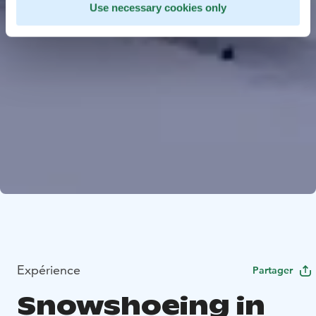
Use necessary cookies only
Expérience
Partager
Snowshoeing in