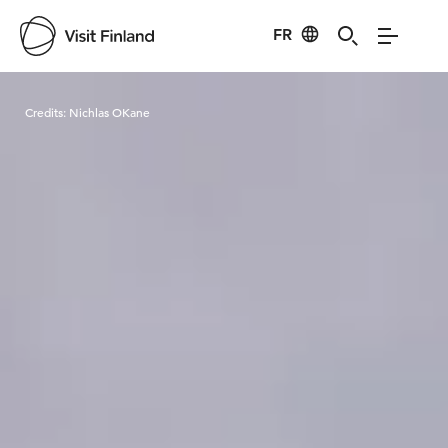
FR
Visit Finland
Credits:
Nichlas OKane