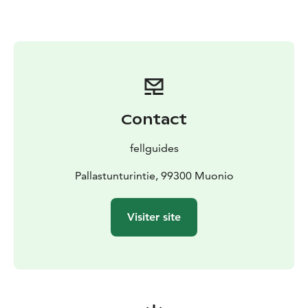
Contact
fellguides
Pallastunturintie, 99300 Muonio
Visiter site