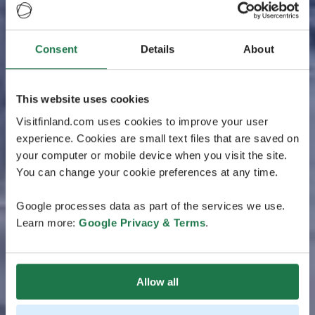
Consent
Details
About
This website uses cookies
Visitfinland.com uses cookies to improve your user
experience. Cookies are small text files that are saved on
your computer or mobile device when you visit the site.
You can change your cookie preferences at any time.
Google processes data as part of the services we use.
Learn more:
Google Privacy & Terms
.
Allow all