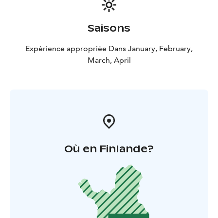
Saisons
Expérience appropriée Dans January, February,
March, April
Où en Finlande?