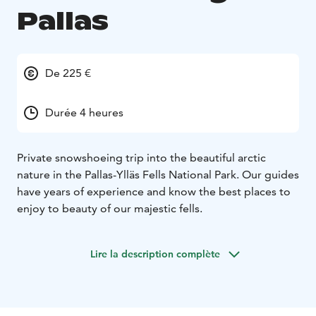
Pallas
De 225 €
Durée 4 heures
Private snowshoeing trip into the beautiful arctic
nature in the Pallas-Ylläs Fells National Park. Our guides
have years of experience and know the best places to
enjoy to beauty of our majestic fells.
Lire la description complète