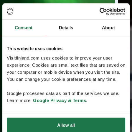
Consent
Details
About
This website uses cookies
Visitfinland.com uses cookies to improve your user
experience. Cookies are small text files that are saved on
your computer or mobile device when you visit the site.
You can change your cookie preferences at any time.
Google processes data as part of the services we use.
Learn more:
Google Privacy & Terms
.
Allow all