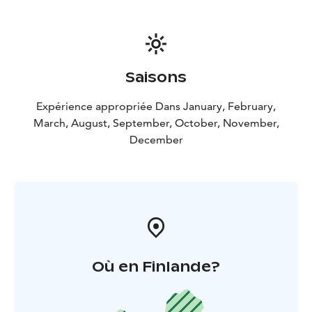
fleece or down second layer, and a down or synthetic
insulation parka or winter coat for the outerwear. It is
easier to remove layers than to be caught outdoors
without proper protection from the elements.
Remember to bring:
Warm outdoor clothing,
Saisons
waterproof jacket and pants, headwear and gloves.
Good warm shoes and wool socks. Northern lights
Expérience appropriée Dans January, February,
tours require you to watch the skies and that means
March, August, September, October, November,
you will be outside at night in Lapland. Dress warmly,
December
there is no such thing as too many layers of clothes on
our Aurora tours.
This activity is organized in Rovaniemi.
Included: Hotel pickup & drop off, Personal aurora
expert, Snacks by open fire, beverages, Personal car,
Fascinating dance of aurora borealis - if lucky
Où en Finlande?