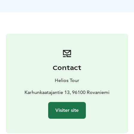
includes a fire and bbq with sausages or vegetarian
options upon request at time of booking. Also hot
drinks and snacks. Door to door pick up and return
from your accommodation.
During our Private Northern Lights Hunting tour our
guide will share stories of life in Lapland and also
background of the area and the Northern Lights.
Be aware that viewing the Northern Lights is
dependent on weather conditions and Aurora activity
Contact
levels. Our guide monitors weather and Aurora activity
before and during our tour to make the best efforts to
Helios Tour
locate a good location.
Also dressing according to weather conditions is VERY
Karhunkaatajantie 13, 96100 Rovaniemi
important for this and ANY tour in the Lappish
wilderness. Warm boots, double socks (one pair wool
Visiter site
is best), minimum double trousers (thermal base layer
and weather and windproof outer layer) and a three
layer system of long sleeve thermal base layer shirt, a