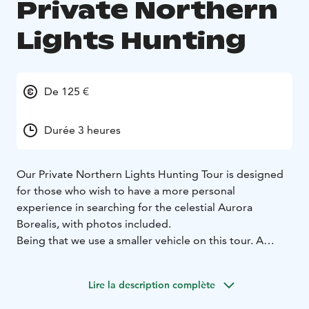
Private Northern
Lights Hunting
De 125 €
Durée 3 heures
Our Private Northern Lights Hunting Tour is designed
for those who wish to have a more personal
experience in searching for the celestial Aurora
Borealis, with photos included.
Being that we use a smaller vehicle on this tour. A
perfect choice for Honeymooners, film and
photography crews or a private family outing under
Lire la description complète
the Northern Lights.
The tour is approximately 3 hours in duration and