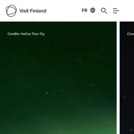
FR
Visit Finland
Credits:
Helios Tour Oy
Cred