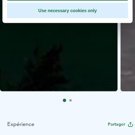
Use necessary cookies only
Expérience
Partager