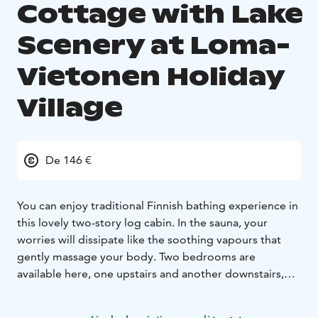
Cottage with Lake
Scenery at Loma-
Vietonen Holiday
Village
De 146 €
You can enjoy traditional Finnish bathing experience in
this lovely two-story log cabin. In the sauna, your
worries will dissipate like the soothing vapours that
gently massage your body. Two bedrooms are
available here, one upstairs and another downstairs,
sleeping up to nine guests, but you’ll really get a kick
out of the double-sized bunk bed downstairs. Max