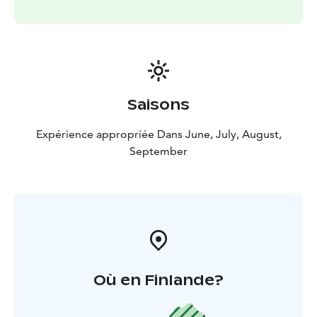
Saisons
Expérience appropriée Dans June, July, August,
September
Où en Finlande?