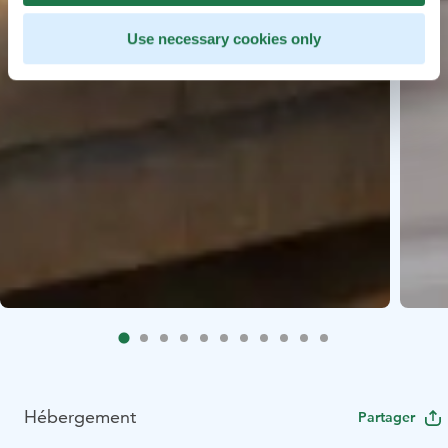
Use necessary cookies only
Hébergement
Partager