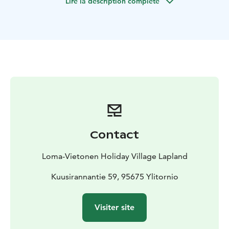
Lire la description complète
occupancy: 5+4.
Contact
Loma-Vietonen Holiday Village Lapland
Kuusirannantie 59, 95675 Ylitornio
Visiter site