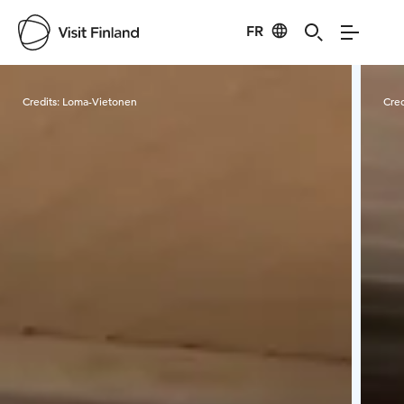
FR
Visit Finland
Credits:
Loma-Vietonen
Cred