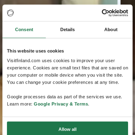
Consent
Details
About
This website uses cookies
Visitfinland.com uses cookies to improve your user
experience. Cookies are small text files that are saved on
your computer or mobile device when you visit the site.
You can change your cookie preferences at any time.
Google processes data as part of the services we use.
Learn more:
Google Privacy & Terms
.
Allow all