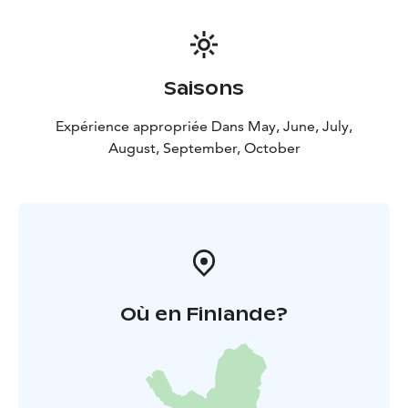
Saisons
Expérience appropriée Dans May, June, July,
August, September, October
Où en Finlande?