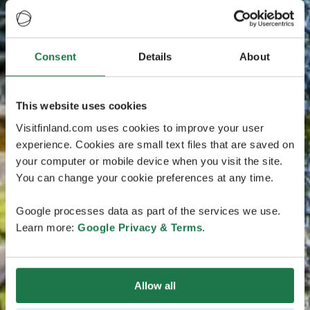
Consent
Details
About
This website uses cookies
Visitfinland.com uses cookies to improve your user
experience. Cookies are small text files that are saved on
your computer or mobile device when you visit the site.
You can change your cookie preferences at any time.
Google processes data as part of the services we use.
Learn more:
Google Privacy & Terms
.
Allow all