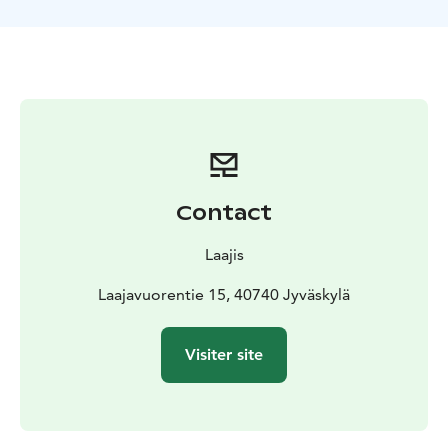
climbing obstacles in total. The courses vary from
beginner courses near the ground level to challenging
sport courses in the height of almost 20 meters!
Adventure Parks is also suitable for the whole family!
Junior courses are designed for kids over 90 cm. For
the smallest members of the family, a playground's
swings, children's slide, balancing obstacles and other
obstacles offers some fun activities!
There is also a cafeteria in the area, where you can buy
Contact
snacks, ice cream and beverages. A terrace and a lean-
to are also free to use.
Laajis
Adventure Park Laajavuori is a part of Laajis' year-round
selection of activities. Skiing in the winter, downhill
Laajavuorentie 15, 40740 Jyväskylä
biking, adventure park and disc golf in the summer for
example!
Visiter site