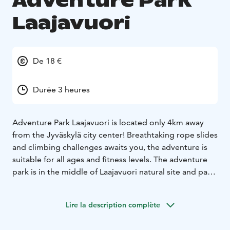
Adventure Park
Laajavuori
De 18 €
Durée 3 heures
Adventure Park Laajavuori is located only 4km away
from the Jyväskylä city center! Breathtaking rope slides
and climbing challenges awaits you, the adventure is
suitable for all ages and fitness levels. The adventure
park is in the middle of Laajavuori natural site and parts
of it are located in a forest, which gives a real sense of
adventure!
Lire la description complète
Adventure Park Laajavuori is one of the biggest in the
Nordic countries! There are over 2,5 km of ziplines and