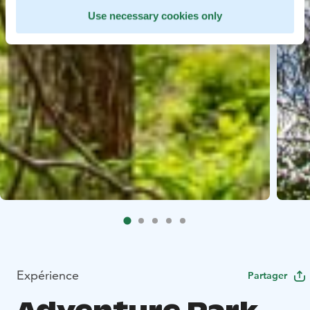
Use necessary cookies only
Expérience
Partager