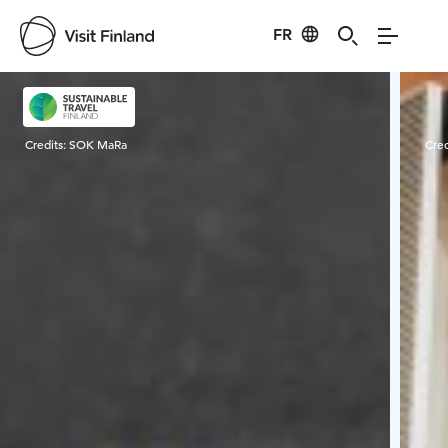
FR
Visit Finland
Credits:
SOK MaRa
Cred