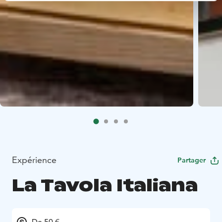
Expérience
Partager
La Tavola Italiana
De 50 €