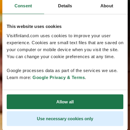
Consent
Details
About
This website uses cookies
Visitfinland.com uses cookies to improve your user
experience. Cookies are small text files that are saved on
your computer or mobile device when you visit the site.
You can change your cookie preferences at any time.
Google processes data as part of the services we use.
Learn more:
Google Privacy & Terms
.
Allow all
Use necessary cookies only