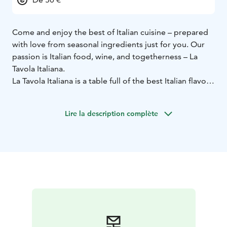
Come and enjoy the best of Italian cuisine – prepared
with love from seasonal ingredients just for you. Our
passion is Italian food, wine, and togetherness – La
Tavola Italiana.
La Tavola Italiana is a table full of the best Italian flavors
to share with two or a larger group – a selection of
delicious antipasti and main courses chosen by our
Lire la description complète
kitchen!