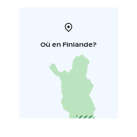
Où en Finlande?