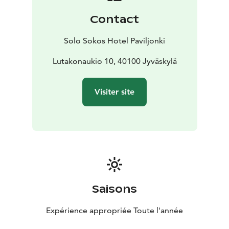
Contact
Solo Sokos Hotel Paviljonki
Lutakonaukio 10, 40100 Jyväskylä
Visiter site
Saisons
Expérience appropriée Toute l'année