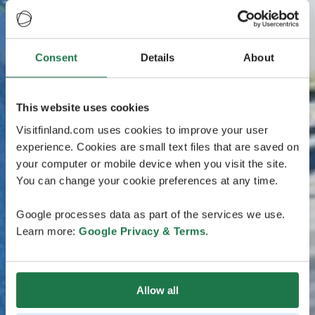
Consent
Details
About
This website uses cookies
Visitfinland.com uses cookies to improve your user
experience. Cookies are small text files that are saved on
your computer or mobile device when you visit the site.
You can change your cookie preferences at any time.
Google processes data as part of the services we use.
Learn more:
Google Privacy & Terms
.
Allow all