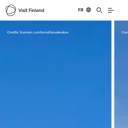
FR
Visit Finland
Credits:
Suomen Lumiturvallisuuskeskus
Cred