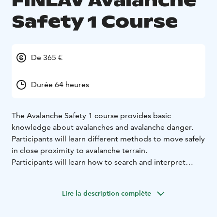
FINLAV Avalanche
Safety 1 Course
De 365 €
Durée 64 heures
The Avalanche Safety 1 course provides basic
knowledge about avalanches and avalanche danger.
Participants will learn different methods to move safely
in close proximity to avalanche terrain.
Participants will learn how to search and interpret
relevant information to make good and reasoned
decisions. Participants will also be capable of
Lire la description complète
independently performing a companion rescue in
simple conditions.