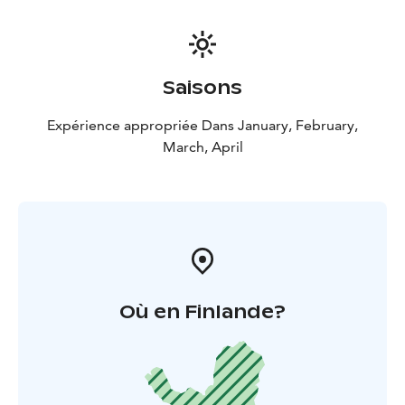
Saisons
Expérience appropriée Dans January, February,
March, April
Où en Finlande?