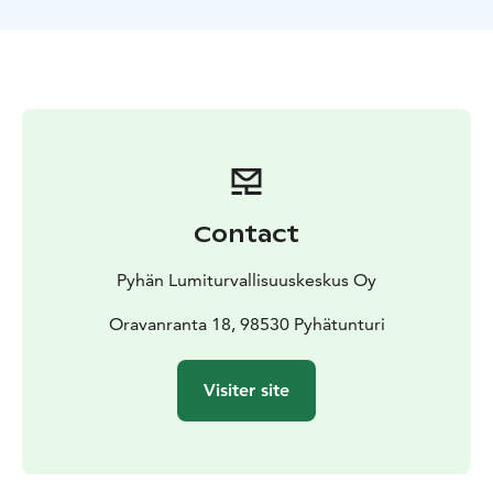
Contact
Pyhän Lumiturvallisuuskeskus Oy
Oravanranta 18, 98530 Pyhätunturi
Visiter site