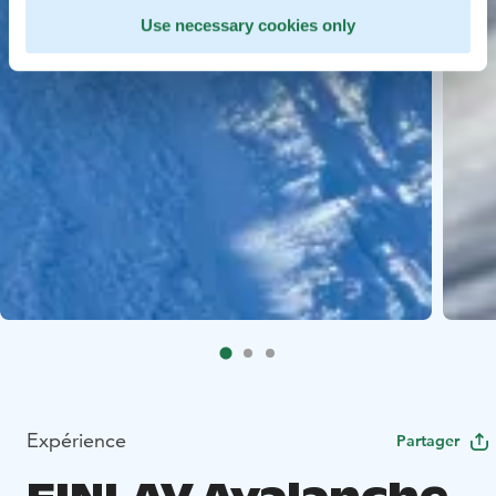
Use necessary cookies only
Expérience
Partager