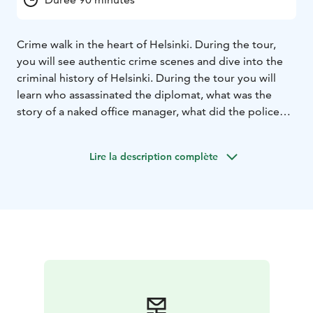
Crime walk in the heart of Helsinki. During the tour,
you will see authentic crime scenes and dive into the
criminal history of Helsinki. During the tour you will
learn who assassinated the diplomat, what was the
story of a naked office manager, what did the police
write on the cover of the cigarette box before he died
and what did Lee Harvey Oswald in Helsinki.
Lire la description complète
Exciting walking tour for true crime lovers!
Starting point: Old Church Park (Vanha kirkkopuisto), at
the corner of Bulevardi and Yrjönkatu. Tour end up to
Senate Square.
Duration: 90 minutes
Language: English
Private tour prices:
1-10 persons 250 euros (+ vat 24%)
= total 310 euros
11-20 persons 350 euros (+ vat 24%)
= total 434 euros
21-30 persons 450 euros (+ vat 24%)
= total 558 euros