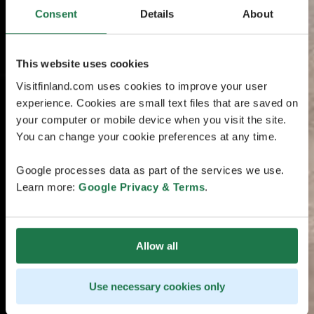
Consent
Details
About
This website uses cookies
Visitfinland.com uses cookies to improve your user
experience. Cookies are small text files that are saved on
your computer or mobile device when you visit the site.
You can change your cookie preferences at any time.
Google processes data as part of the services we use.
Learn more:
Google Privacy & Terms
.
Allow all
Use necessary cookies only