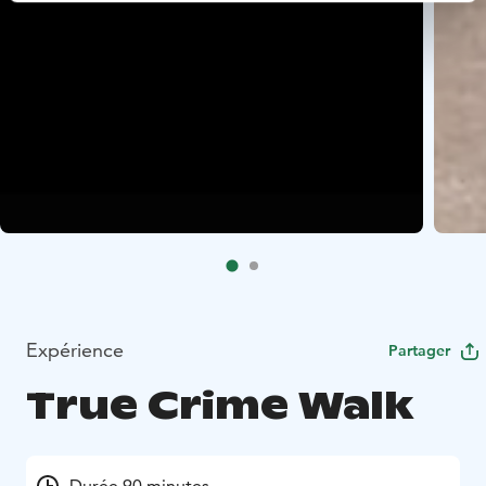
Expérience
Partager
True Crime Walk
Durée 90 minutes