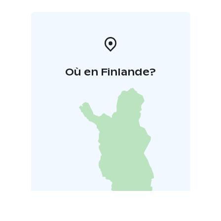
Où en Finlande?