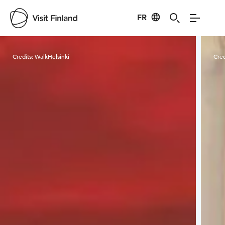
FR
Visit Finland
Credits:
WalkHelsinki
Cred