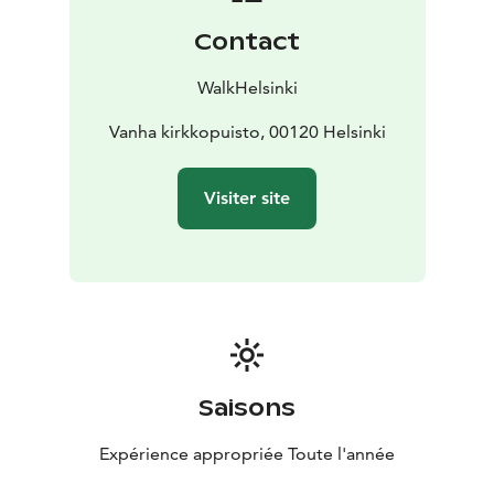
Contact
WalkHelsinki
Vanha kirkkopuisto, 00120 Helsinki
Visiter site
Saisons
Expérience appropriée Toute l'année