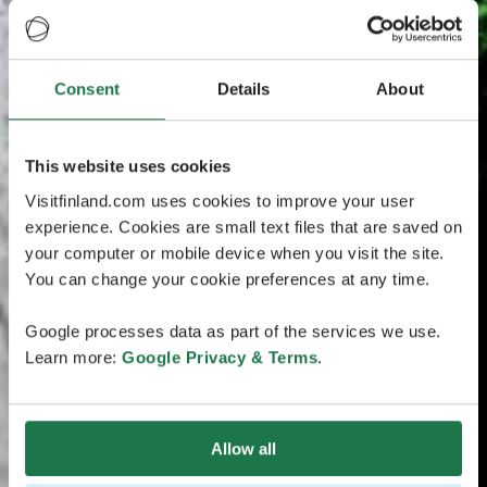
Consent
Details
About
This website uses cookies
Visitfinland.com uses cookies to improve your user
experience. Cookies are small text files that are saved on
your computer or mobile device when you visit the site.
You can change your cookie preferences at any time.
Google processes data as part of the services we use.
Learn more:
Google Privacy & Terms
.
Allow all