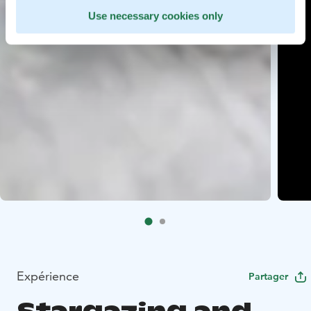
Use necessary cookies only
Expérience
Partager