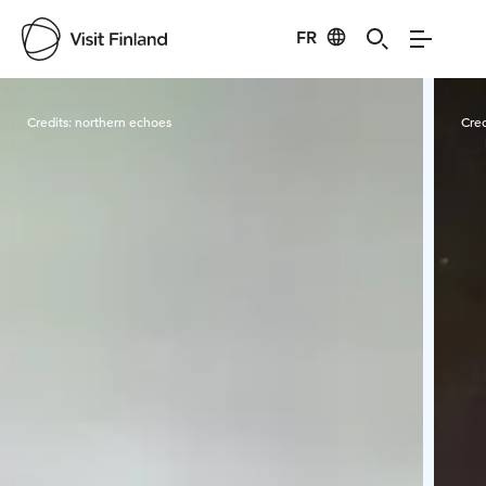
FR
Visit Finland
Credits:
northern echoes
Cred