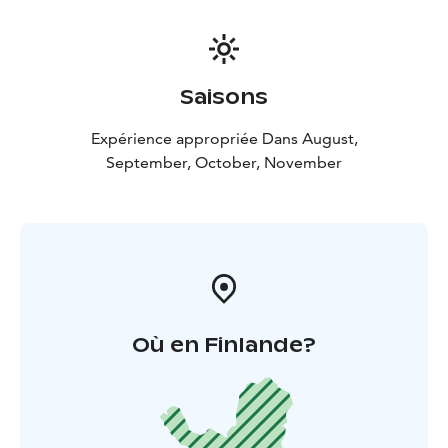
Saisons
Expérience appropriée Dans August,
September, October, November
Où en Finlande?