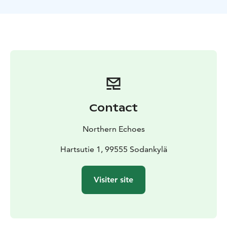
The route and location of the tour can be adjusted to
match the conditions and your wishes.
Contact
Northern Echoes
Hartsutie 1, 99555 Sodankylä
Visiter site