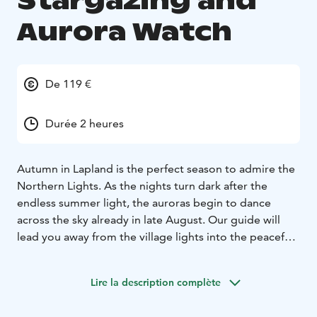
Stargazing and
Aurora Watch
De 119 €
Durée 2 heures
Autumn in Lapland is the perfect season to admire the
Northern Lights. As the nights turn dark after the
endless summer light, the auroras begin to dance
across the sky already in late August. Our guide will
lead you away from the village lights into the peaceful
wilderness, where you can enjoy the crisp autumn air,
admire the vibrant colors of ruska during the day, and
Lire la description complète
gaze at a starry sky by night. On a lucky evening, you
may witness the stunning dance of the auroras above.