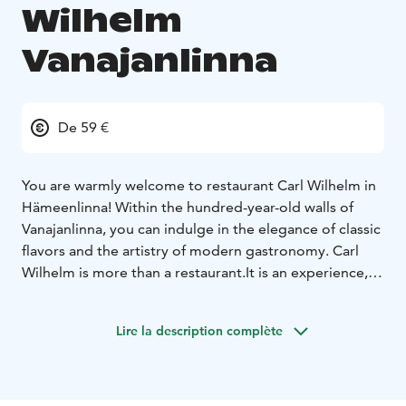
Wilhelm
Vanajanlinna
De 59 €
You are warmly welcome to restaurant Carl Wilhelm in
Hämeenlinna! Within the hundred-year-old walls of
Vanajanlinna, you can indulge in the elegance of classic
flavors and the artistry of modern gastronomy.
Carl
Wilhelm is more than a restaurant.
It is an experience, a
tribute to historical glory and contemporary food
culture. The past and the present are intertwined, both
Lire la description complète
in the thoughtful menu and in the interior design of
the dining room. Every detail has been carefully
considered.
The restaurant takes its name from Carl
Wilhelm Rosenlew (1873-1942), the founder of