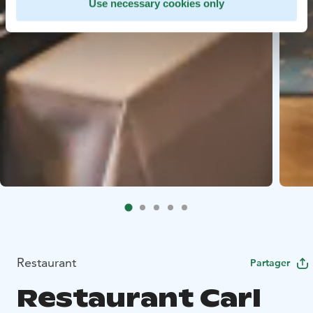
Use necessary cookies only
Restaurant
Partager
Restaurant Carl