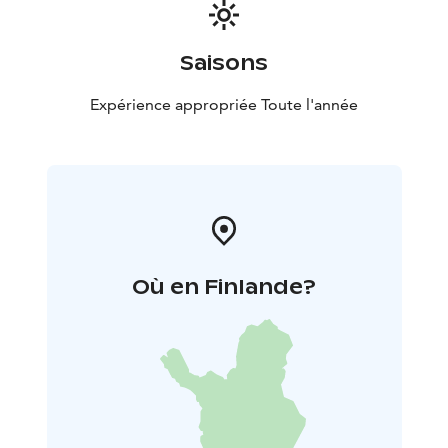
thing is you.
Saisons
Expérience appropriée Toute l'année
Où en Finlande?