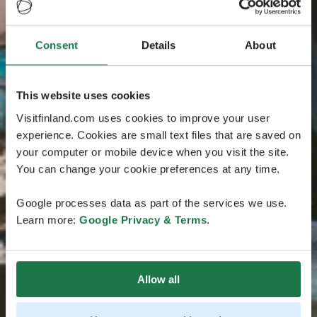
Consent
Details
About
This website uses cookies
Visitfinland.com uses cookies to improve your user
experience. Cookies are small text files that are saved on
your computer or mobile device when you visit the site.
You can change your cookie preferences at any time.
Google processes data as part of the services we use.
Learn more:
Google Privacy & Terms
.
Allow all