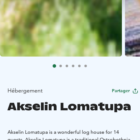
Hébergement
Partager
Akselin Lomatupa
Akselin Lomatupa is a wonderful log house for 14
guests. Akselin Lomatupa is a traditional Ostrobothnia