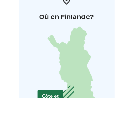
Où en Finlande?