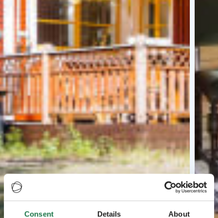
Consent
Details
About