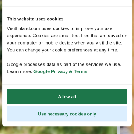
This website uses cookies
Visitfinland.com uses cookies to improve your user
experience. Cookies are small text files that are saved on
your computer or mobile device when you visit the site.
You can change your cookie preferences at any time.
Google processes data as part of the services we use.
Learn more:
Google Privacy & Terms
.
Allow all
Use necessary cookies only