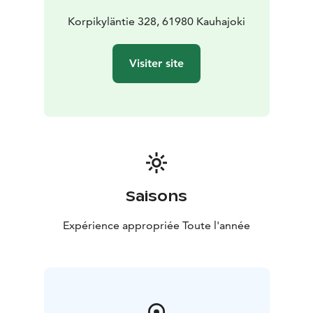
guide you to stay and hand you the keys. The prices
always include made beds, bath towels and final
Korpikyläntie 328, 61980 Kauhajoki
cleaning.
Comforts:
5 bedrooms
12 beds + extra beds for
Visiter site
three
Children's portable crib
Equipped kitchen for 12
people
Coffee maker
Kettle
Bath towels
Outdoor sauna
Aino (on request)
Wifi
Hair dryer
Iron and ironing board
Saisons
Expérience appropriée Toute l'année