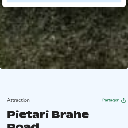
Attraction
Partager
Pietari Brahe
Road