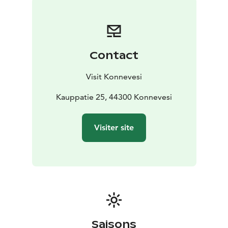
Konnevesi and Laukaa. Seeing the poor condition of
inland roads, he initiated improvements to strengthen
communication and mobility.
As a result of his influence, Finland’s first official inland
Contact
highway ran through the wilderness of Konnevesi.
Before this, waterways were the main routes for
Visit Konnevesi
transport and trade and remained important well into
the 20th century. The new road revitalised commerce
Kauppatie 25, 44300 Konnevesi
in the large parish of Rautalampi, boosting trade in
salt, furs and other goods and increasing connections
Visiter site
between inland communities.
In the early 1990s, local heritage associations revived
the old post, coaching and military road as a cultural
route from Rautalampi to Kyyjärvi. In Konnevesi, the
route includes sites such as Siikakoski and the Neituri
Canal with its historic fortifications. A stone milestone
was erected in front of Konnevesi’s municipal hall to
mark the town’s place along the route, and the Pietari
Saisons