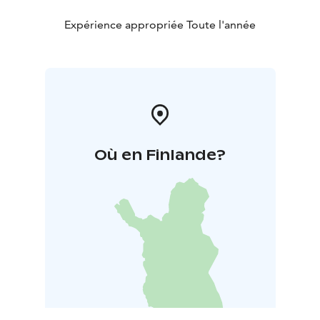
Brahe Road emblem was added in 2006, 220 years
after the road’s completion. Today, the road is known
Expérience appropriée Toute l'année
as Kauppatie in the village centre, while the modern
section from Hirvaskangas to Koskelo forms part of
Highway 69.
Où en Finlande?