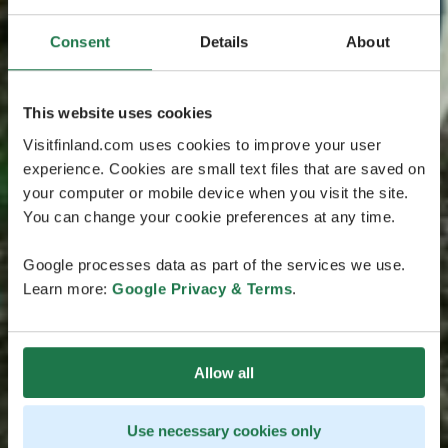
Consent
Details
About
This website uses cookies
Visitfinland.com uses cookies to improve your user
experience. Cookies are small text files that are saved on
your computer or mobile device when you visit the site.
You can change your cookie preferences at any time.
Google processes data as part of the services we use.
Learn more:
Google Privacy & Terms
.
Allow all
Use necessary cookies only