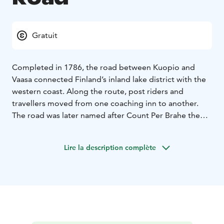
Gratuit
Completed in 1786, the road between Kuopio and
Vaasa connected Finland’s inland lake district with the
western coast. Along the route, post riders and
travellers moved from one coaching inn to another.
The road was later named after Count Per Brahe the
Younger (1602–1680), known in Finland as Pietari
Brahe, a Swedish statesman and Governor General
Lire la description complète
whose reforms had a lasting impact on Finland’s
administration, economy and infrastructure.
In the mid-17th century, Brahe founded new towns,
expanded road and postal networks and developed
the coaching inn system that enabled long-distance
travel. During his first journey in Finland, he travelled
from Turku through Häme and Savo to Rautalampi,