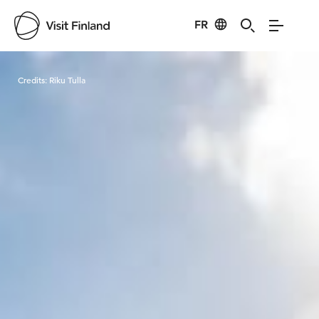
FR
Visit Finland
Credits:
Riku Tulla