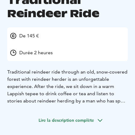
Traditional
Reindeer Ride
De 145 €
Durée 2 heures
Traditional reindeer ride through an old, snow-covered
forest with reindeer herder is an unforgettable
experience. After the ride, we sit down in a warm
Lappish tepee to drink coffee or tea and listen to
stories about reindeer herding by a man who has spent
his whole life with reindeers. After the information and
pictures, we head back to Ylläsjärvi by bus.
Lire la description complète