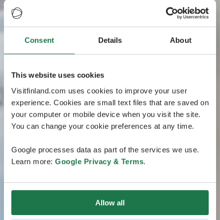
Consent
Details
About
This website uses cookies
Visitfinland.com uses cookies to improve your user
experience. Cookies are small text files that are saved on
your computer or mobile device when you visit the site.
You can change your cookie preferences at any time.
Google processes data as part of the services we use.
Learn more:
Google Privacy & Terms
.
Allow all