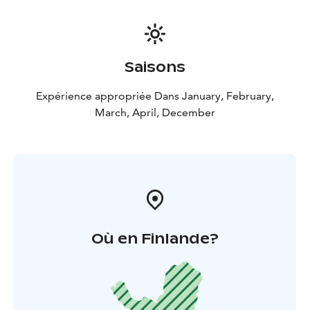
Saisons
Expérience appropriée Dans January, February,
March, April, December
Où en Finlande?