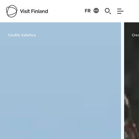
FR
Visit Finland
Credits:
Safartica
Cred