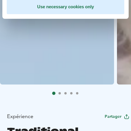
Use necessary cookies only
Expérience
Partager