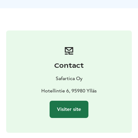
Contact
Safartica Oy
Hotellintie 6, 95980 Ylläs
Visiter site