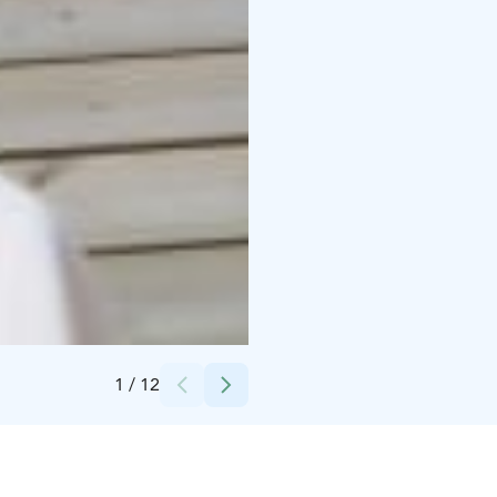
Credits:
Marja Suominen
1
/
12