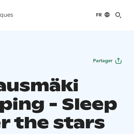
FR
iques
Partager
ausmäki
ping - Sleep
r the stars