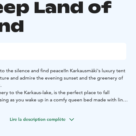
eep Land of
and
 to the silence and find peace!
In Karkausmäki's luxury tent
ature and admire the evening sunset and the greenery of
.
ry to the Karkaus-lake, is the perfect place to fall
s sing as you wake up in a comfy queen bed made with linen
 electricity or heating, so be prepared for the Finnish
thes.
However, there are woollen blankets and thick duvets
Lire la description complète
 charging your mobile phone, there is a power supply in