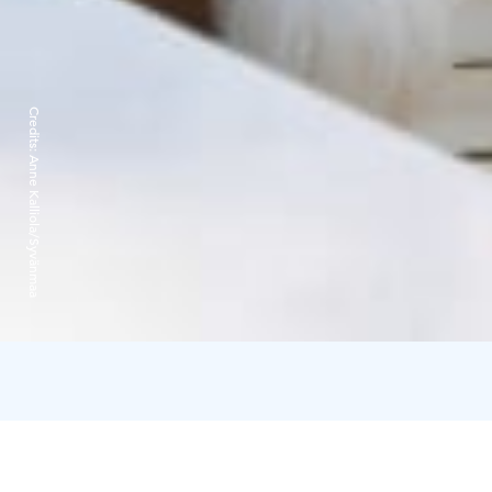
Credits:
Anne Kalliola/Syvänmaa