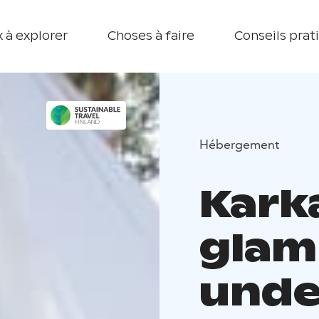
 à explorer
Choses à faire
Conseils prat
Hébergement
Kark
glam
unde