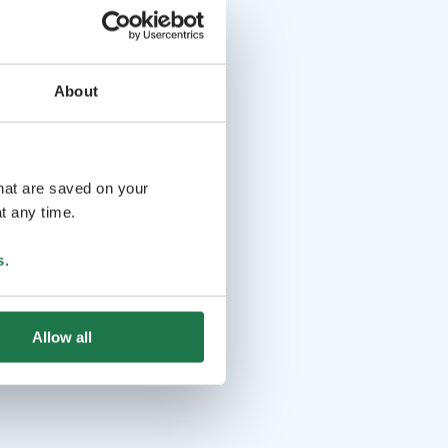
About
that are saved on your
t any time.
s
.
Allow all