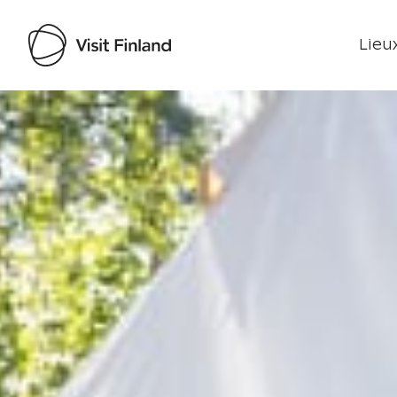
Lieux
Visit Finland