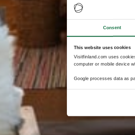
Consent
This website uses cookies
Visitfinland.com uses cookie
computer or mobile device wh
Google processes data as pa