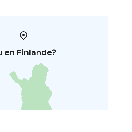
 en Finlande?