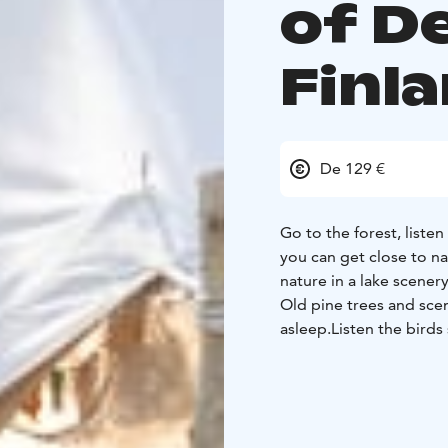
of D
Finl
De 129 €
Go to the forest, listen
you can get close to n
nature in a lake scenery
Old pine trees and scene
asleep.
Listen the bird
sheets.
The tent has no
summer with warm clo
to keep you warm.
For
the tent.