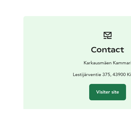
Contact
Karkausmäen Kammar
Lestijärventie 375, 43900 K
Visiter site