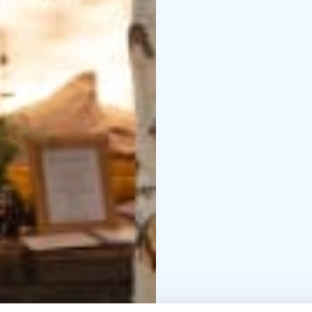
A shelter and a campfir
under the midnight sun
On arrival, snacks such 
A breakfast basket will
time.
The breakfast bas
nearby.
For additional price y
and bicycles or SUP-bo
SUP-boarding.
There ar
accommodation and hiki
of the Salamajärvi Nati
Accommodation is avail
Welcome to enjoy the 