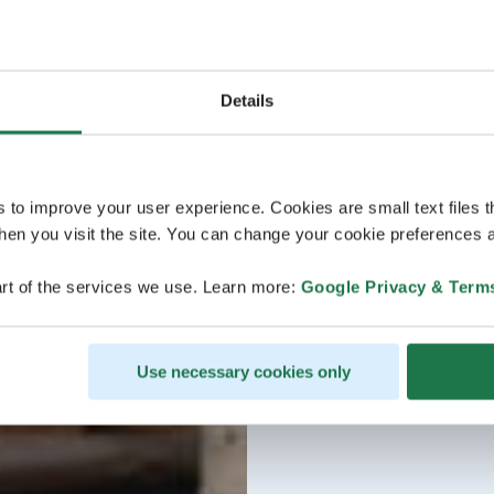
Details
s to improve your user experience. Cookies are small text files 
en you visit the site. You can change your cookie preferences a
rt of the services we use. Learn more:
Google Privacy & Term
Use necessary cookies only