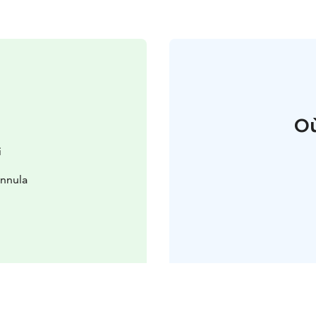
Où
i
innula