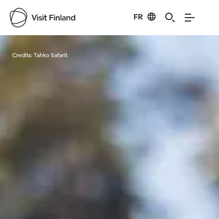
FR
Visit Finland
Credits:
Tahko Safarit