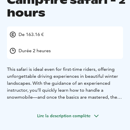
Campfire safari - 2
hours
De 163.16 €
Durée 2 heures
This safari is ideal even for first-time riders, offering
unforgettable driving experiences in beautiful winter
landscapes. With the guidance of an experienced
instructor, you’ll quickly learn how to handle a
snowmobile—and once the basics are mastered, the
ride becomes both fun and safe!
We follow an easy route through snowy nature,
Lire la description complète
enjoying the peaceful surroundings and smooth ride.
During the break, we relax by the campfire and enjoy