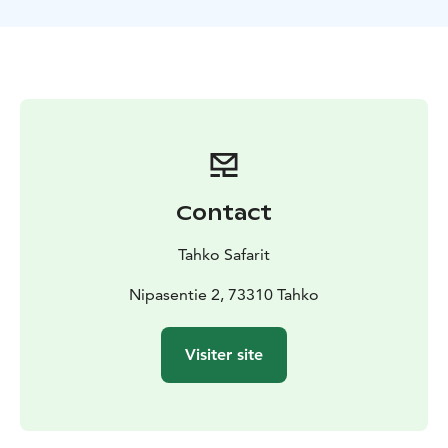
high-quality trail snacks.
If you can't find a suitable time, product, or need an
alternative payment method, please contact our sales
team:
📞 +358 (0)400 202303
📧 sales@tahkosafarit.fi
What's included:
Snowmobile and fuel
Gear (overall, boots, gloves,
helmet, and hood)
Services of a professional
guide
Insurance (self-liability for damages caused by
the participant: €1,500)
Hot drink and trail snack
A
Contact
memorable adventure!
What's not included:
Tahko Safarit
Transportation to the meeting point is available. Our
transport partner is Taksi- ja Bussiliikenne
Nipasentie 2, 73310 Tahko
Hyvönen.
Fixed-price transport bookings can be made
by phone at +358(0)500 577444 or by email at
Visiter site
ari.hyvonen@tahko.com
Itinerary:
The safari follows accessible routes through Tahko’s
snowy forest terrain, across the frozen Lake Syväri, and