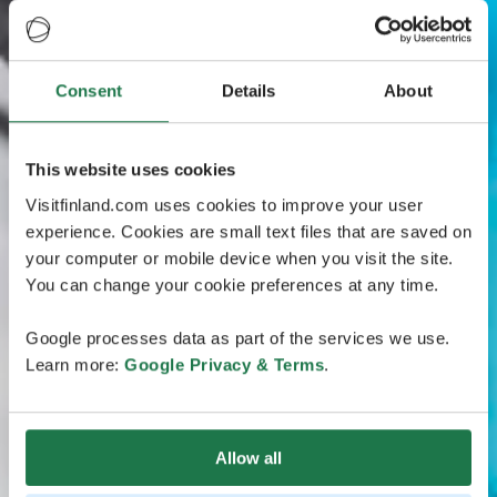
Consent
Details
About
This website uses cookies
Visitfinland.com uses cookies to improve your user
experience. Cookies are small text files that are saved on
your computer or mobile device when you visit the site.
You can change your cookie preferences at any time.
Google processes data as part of the services we use.
Learn more:
Google Privacy & Terms
.
Allow all