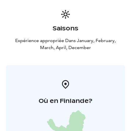
to a cozy campfire stop.
Departure and return take
place at the Tahko Safarit Safari House (Nipasentie 2,
Tahkovuori).
Our Safari House is located approximately
4 km from the center of Tahko.
Saisons
Highlights:
Perfect for first-time riders
Snow-covered forests and
Expérience appropriée Dans January, February,
breathtaking scenery
Immersive nature experience and
March, April, December
active outdoor movement
Modern, quiet, and eco-
friendly four-stroke snowmobiles
Où en Finlande?