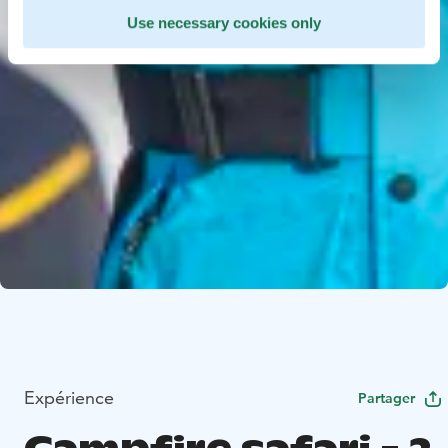
Use necessary cookies only
Expérience
Partager