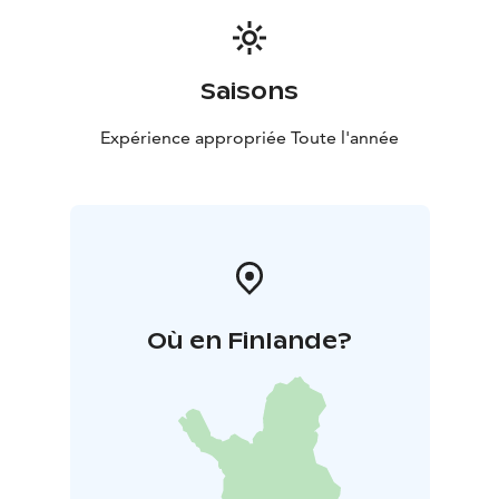
Saisons
Expérience appropriée Toute l'année
Où en Finlande?