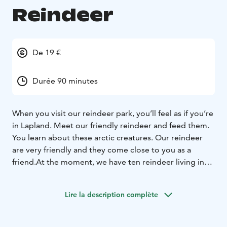
Reindeer
De 19 €
Durée 90 minutes
When you visit our reindeer park, you’ll feel as if you’re
in Lapland. Meet our friendly reindeer and feed them.
You learn about these arctic creatures. Our reindeer
are very friendly and they come close to you as a
friend.
At the moment, we have ten reindeer living in
our park. Every spring new babies are born. Every
reindeer has their own character and some of them
Lire la description complète
have been in special cases. The leader of the group,
Visa, is a well known actor in theatre and films.
All our
reindeer are tame and love lichen, which you can feed