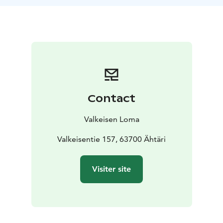
them during your visit.
In the walk you go to the forest
with the reindeer, they walk beside you and they come
very close to you. You can meet them, you can feed
them and you can be with them. After a short walk, we
come to a lean to and have a cup of open fire coffee
and a finnish bun there. At the same time you will hear
some stories about our reindeer and get to know
them.
Contact
Valkeisen Loma
Valkeisentie 157, 63700 Ähtäri
Visiter site