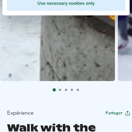
Use necessary cookies only
Expérience
Partager
Walk with the