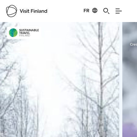
FR
Visit Finland
Credits:
Timo Ahopelto
Cred