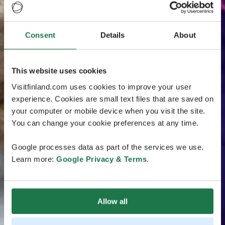
Consent
Details
About
This website uses cookies
Visitfinland.com uses cookies to improve your user
experience. Cookies are small text files that are saved on
your computer or mobile device when you visit the site.
You can change your cookie preferences at any time.
Google processes data as part of the services we use.
Learn more:
Google Privacy & Terms
.
Allow all