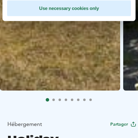
Use necessary cookies only
Hébergement
Partager