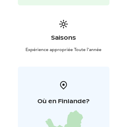
Saisons
Expérience appropriée Toute l'année
Où en Finlande?