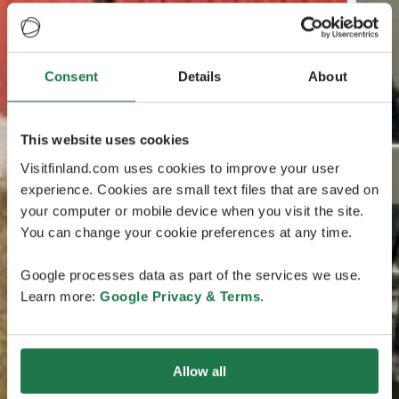
Consent
Details
About
This website uses cookies
Visitfinland.com uses cookies to improve your user
experience. Cookies are small text files that are saved on
your computer or mobile device when you visit the site.
You can change your cookie preferences at any time.
Google processes data as part of the services we use.
Learn more:
Google Privacy & Terms
.
Allow all