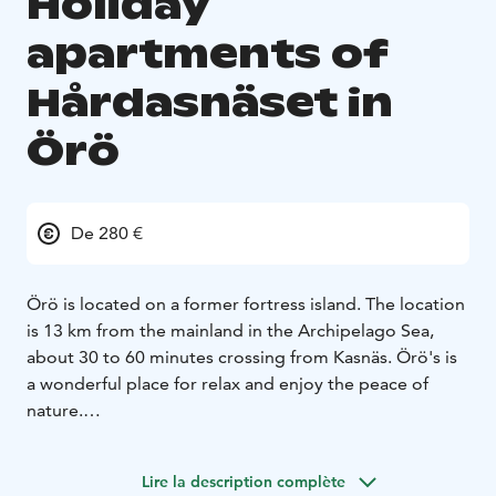
Holiday
apartments of
Hårdasnäset in
Örö
De 280 €
Örö is located on a former fortress island. The location
is 13 km from the mainland in the Archipelago Sea,
about 30 to 60 minutes crossing from Kasnäs. Örö's is
a wonderful place for relax and enjoy the peace of
nature.
The holiday apartment has two bedrooms, each with
two separate beds, living room with sofa bed and
Lire la description complète
dining set for 6-8 people, kitchen, bathroom/toilet, TV.