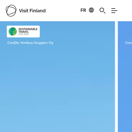
FR
Visit Finland
Credits:
Nimbus Gruppen Oy
Cred