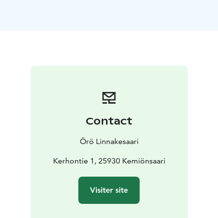
A total of 4 beds and a double sofa bed. Bed linen and
a towel are included in the price. In the kitchen, you
can find the necessary equipment for food preparation
and dishes for eating. There are 4 apartments in total
and they have each a slightly different interior design.
Our accomodation are open all year round. The
apartments have a cozy atmosphere. Our friendly staff
welcomes you and wants to take good care of you.
Warm welcome!
Contact
Örö Linnakesaari
Kerhontie 1, 25930 Kemiönsaari
Visiter site