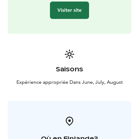
Visiter site
Saisons
Expérience appropriée Dans June, July, August
Où en Finlande?