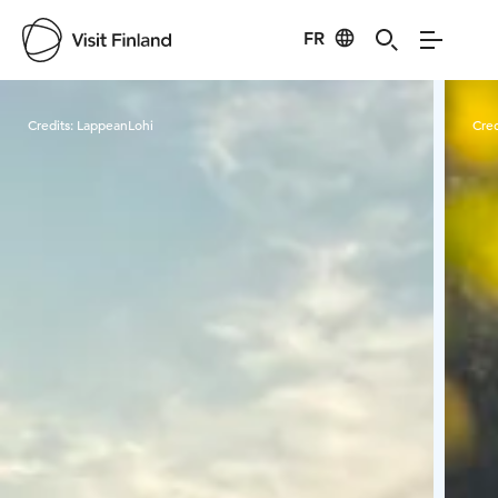
FR
Visit Finland
Credits:
LappeanLohi
Cred