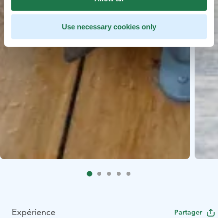
Use necessary cookies only
Expérience
Partager