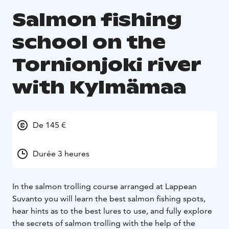
Salmon fishing
school on the
Tornionjoki river
with Kylmämaa
De 145 €
Durée 3 heures
In the salmon trolling course arranged at Lappean
Suvanto you will learn the best salmon fishing spots,
hear hints as to the best lures to use, and fully explore
the secrets of salmon trolling with the help of the