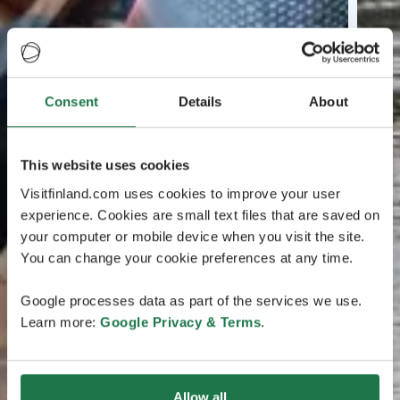
Consent
Details
About
This website uses cookies
Visitfinland.com uses cookies to improve your user
experience. Cookies are small text files that are saved on
your computer or mobile device when you visit the site.
You can change your cookie preferences at any time.
Google processes data as part of the services we use.
Learn more:
Google Privacy & Terms
.
Allow all