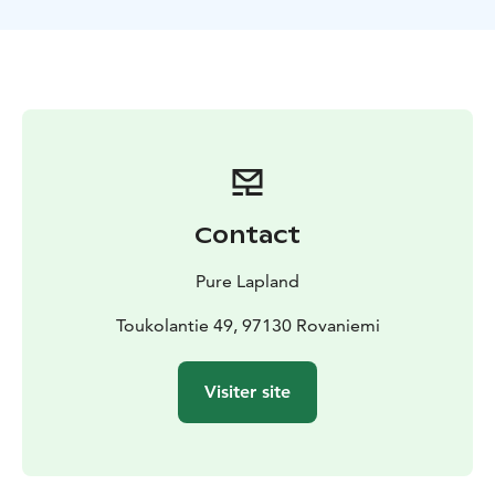
have a breath of fresh air without disturbing wildlife.
Take a seat by the open fire and have a mug of warm
berry juice while enjoying some campfire treats. On
the way your outdoor guide will share with you some
of its knowledge of the surrounding nature and explain
the basics of how to survive in such difficult conditions.
Are you ready to explore the untouched nature
reservation area in Rovaniemi, Lapland?
See more details on our website or contact
Contact
office@purelapland.fi!
Pure Lapland
Toukolantie 49, 97130 Rovaniemi
Visiter site