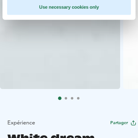
Use necessary cookies only
Expérience
Partager