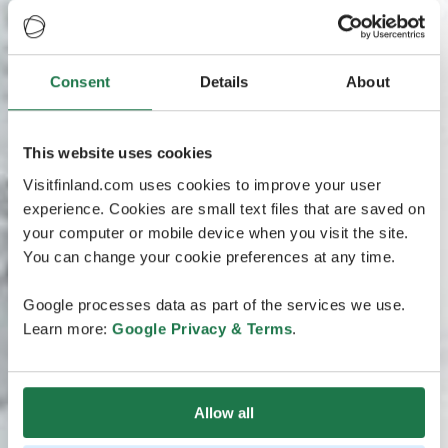
Consent
Details
About
This website uses cookies
Visitfinland.com uses cookies to improve your user
experience. Cookies are small text files that are saved on
your computer or mobile device when you visit the site.
You can change your cookie preferences at any time.
Google processes data as part of the services we use.
Learn more:
Google Privacy & Terms
.
Allow all