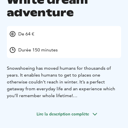
White dream
adventure
De 64 €
Durée 150 minutes
Snowshoeing has moved humans for thousands of
years. It enables humans to get to places one
otherwise couldn’t reach in winter. It’s a perfect
getaway from everyday life and an experience which
you’ll remember whole lifetime!
Imagine a wintery forest scenery, where snow has
taken over the vegetation, and trees sparkle from the
Lire la description complète
frost. Can you recognize the animals by the footprints
on the untouched snow? By snowshoes you get to