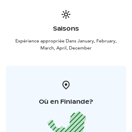
Saisons
Expérience appropriée Dans January, February,
March, April, December
Où en Finlande?