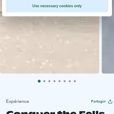
Use necessary cookies only
Expérience
Partager