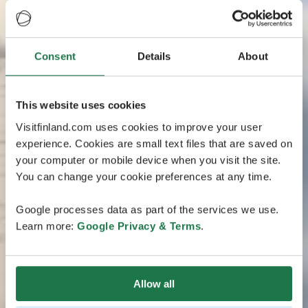
Consent
Details
About
This website uses cookies
Visitfinland.com uses cookies to improve your user
experience. Cookies are small text files that are saved on
your computer or mobile device when you visit the site.
You can change your cookie preferences at any time.
Google processes data as part of the services we use.
Learn more:
Google Privacy & Terms
.
Allow all