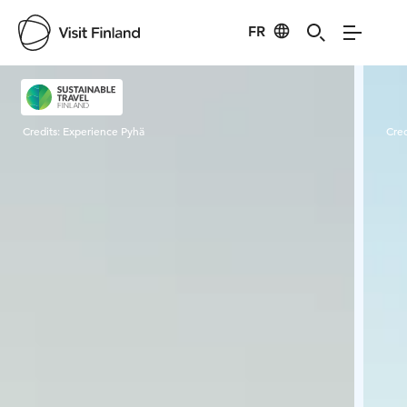
FR
Visit Finland
Credits:
Experience Pyhä
Cred