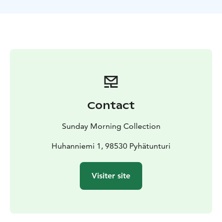
open views perfect for pictures.
We will make a stop at a campfire and enjoy some
snacks and hot beverages, before heading back to
Sunday Morning Resort. This safari will be one of the
highlights of your stay in Lapland. The tour includes a
suitable winter outfit for the safari. The total duration
of the program is approximately 3 hours, providing
you with an ample dose of unforgettable exploration
amidst these stunning landscapes.
Contact
Sunday Morning Collection
Huhanniemi 1, 98530 Pyhätunturi
Visiter site