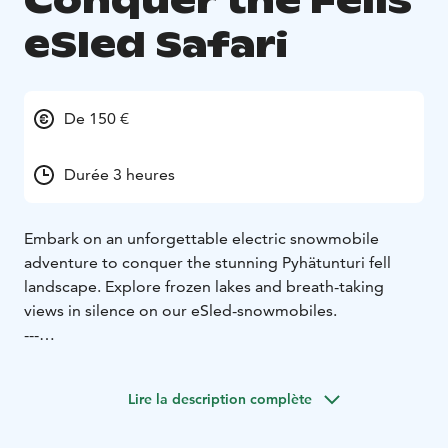
Conquer the Fells
eSled Safari
De 150 €
Durée 3 heures
Embark on an unforgettable electric snowmobile
adventure to conquer the stunning Pyhätunturi fell
landscape. Explore frozen lakes and breath-taking
views in silence on our eSled-snowmobiles.
---
This safari will lead you through beautiful landscapes
and along the frozen lakeside with our emissions-free
Lire la description complète
and silent electric snowmobiles. The highlight of this
safari is reaching the area's most scenic spots with