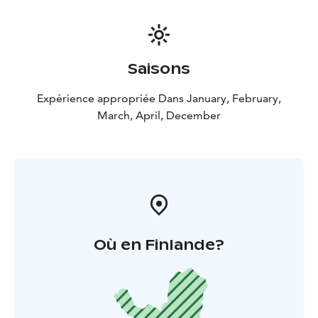
Saisons
Expérience appropriée Dans January, February,
March, April, December
Où en Finlande?