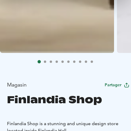
Magasin
Partager
Finlandia Shop
Finlandia Shop is a stunning and unique design store
located inside Finlandia Hall.