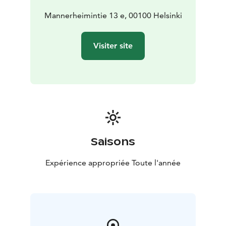
and Finnish visitors of all ages.
A visit to Finlandia Shop pairs perfectly with an
Mannerheimintie 13 e, 00100 Helsinki
exploration of the Finlandia Exhibition, a delicious à la
carte lunch, or a coffee break at our café – complete
Visiter site
with Finnish flavors and Finlandia Hall’s own signature
pastry.
Welcome to enjoy Finnish design at its finest!
Saisons
Expérience appropriée Toute l'année