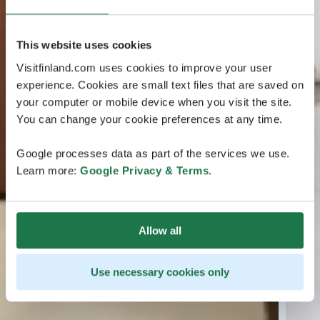
This website uses cookies
Visitfinland.com uses cookies to improve your user
experience. Cookies are small text files that are saved on
your computer or mobile device when you visit the site.
You can change your cookie preferences at any time.
Google processes data as part of the services we use.
Learn more:
Google Privacy & Terms
.
Allow all
Use necessary cookies only