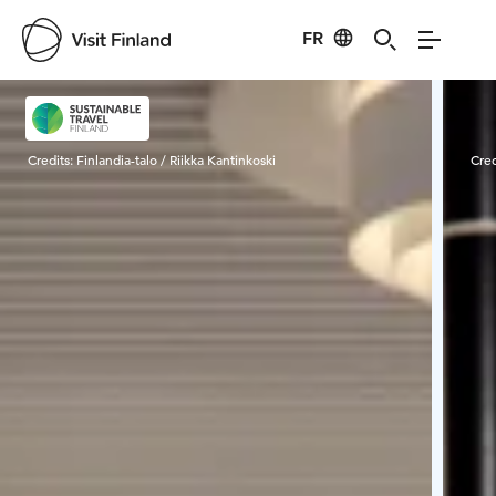
FR
Visit Finland
Credits:
Finlandia-talo / Riikka Kantinkoski
Cred