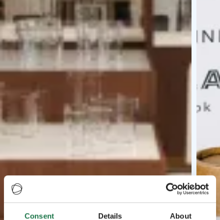
Consent
Details
About