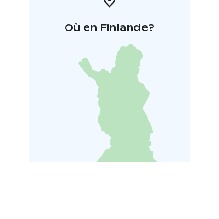
Où en Finlande?