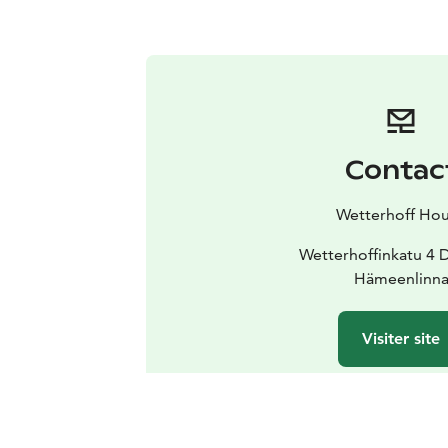
Contac
Wetterhoff Ho
Wetterhoffinkatu 4 
Hämeenlinn
Visiter site