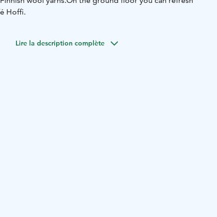
Finnish wool yarns.
On the ground floor you can refresh
é Hoffi.
Lire la description complète