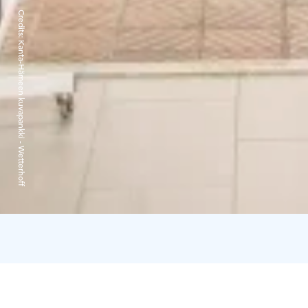
Credits:
Kanta-Hämeen kuvapankki - Wetterhoff