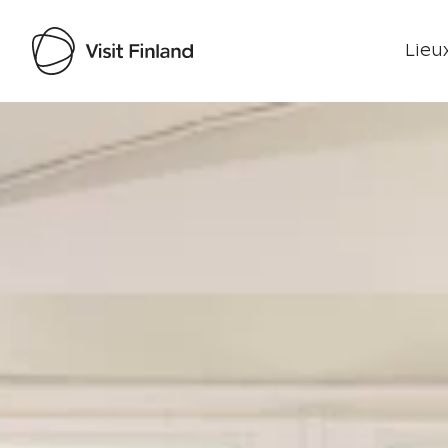
Lieux
Visit Finland