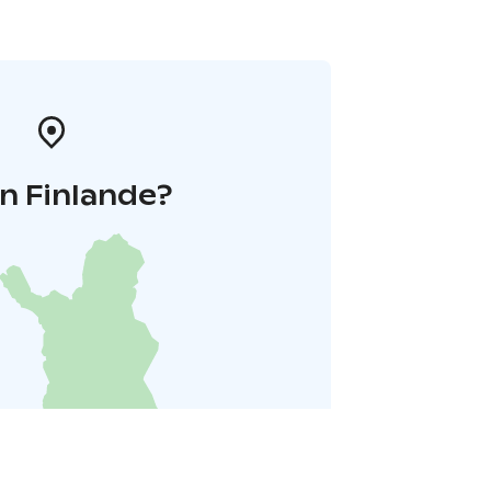
n Finlande?