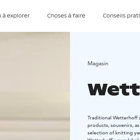
 à explorer
Choses à faire
Conseils prat
Magasin
Wett
Traditional Wetterhoff
products, souvenirs, as
selection of knitting ya