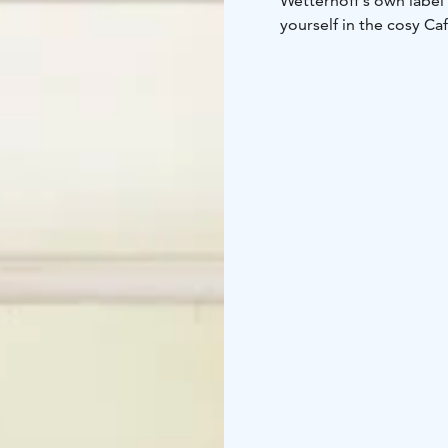
Wetterhoff´s own label 
yourself in the cosy Caf