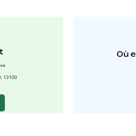
t
Où e
use
D, 13100
a