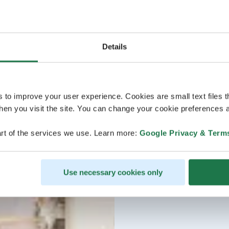
Details
s to improve your user experience. Cookies are small text files 
en you visit the site. You can change your cookie preferences a
rt of the services we use. Learn more:
Google Privacy & Term
Use necessary cookies only