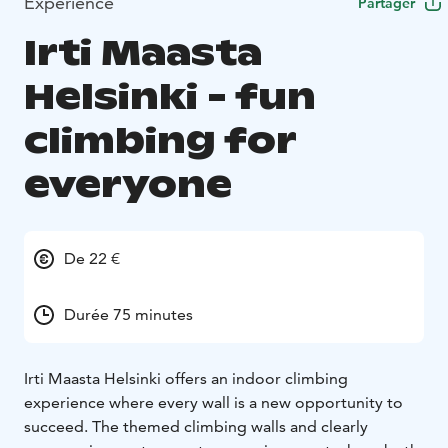
Expérience
Partager
Irti Maasta
Helsinki - fun
climbing for
everyone
De 22 €
Durée 75 minutes
Irti Maasta Helsinki offers an indoor climbing
experience where every wall is a new opportunity to
succeed. The themed climbing walls and clearly