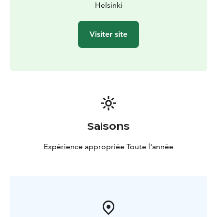
setting.
Helsinki
Visiter site
Saisons
Expérience appropriée Toute l'année