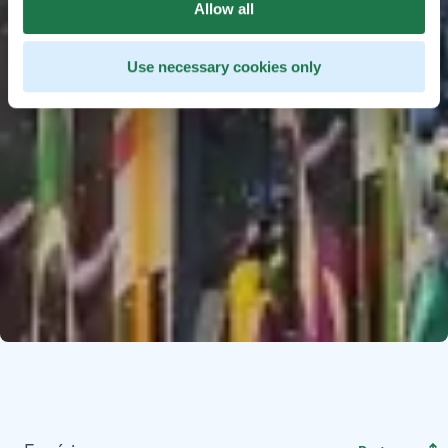
Allow all
Use necessary cookies only