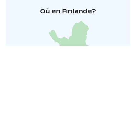
Où en Finlande?