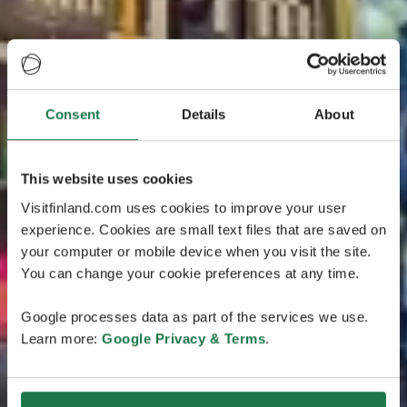
Consent
Details
About
This website uses cookies
Visitfinland.com uses cookies to improve your user
experience. Cookies are small text files that are saved on
your computer or mobile device when you visit the site.
You can change your cookie preferences at any time.
Google processes data as part of the services we use.
Learn more:
Google Privacy & Terms
.