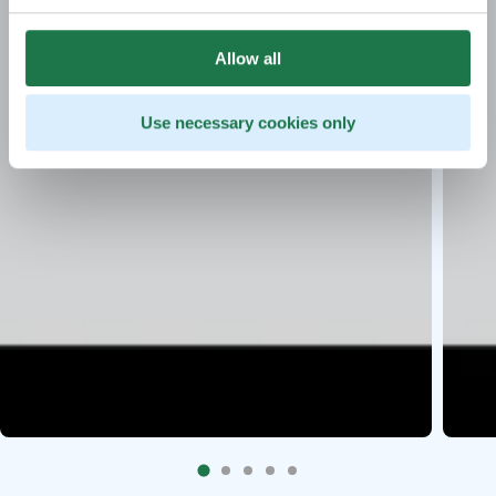
Allow all
Use necessary cookies only