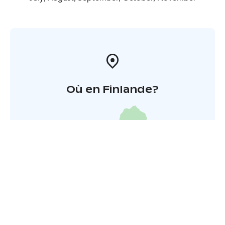
Où en Finlande?