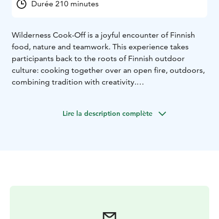
Durée 210 minutes
Wilderness Cook-Off is a joyful encounter of Finnish
food, nature and teamwork. This experience takes
participants back to the roots of Finnish outdoor
culture: cooking together over an open fire, outdoors,
combining tradition with creativity.
Participants are divided into teams and provided with
a generous selection of Finnish, seasonal ingredients.
Lire la description complète
The task is to create a three-course menu over an open
fire. Each team has its own cooking station with a
campfire and basic equipment. Foraging elements
such as wild herbs can be incorporated under the
guidance of the host.
The Wilderness Cook-Off highlights collaboration,
creativity and a good sense of humor – it is a playful
challenge rather than a serious competition. The
experience is ideal for corporate groups, leisure