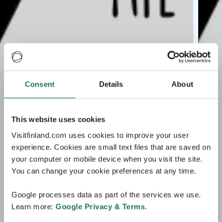
Consent
Details
About
This website uses cookies
Visitfinland.com uses cookies to improve your user
experience. Cookies are small text files that are saved on
your computer or mobile device when you visit the site.
You can change your cookie preferences at any time.
Google processes data as part of the services we use.
Learn more:
Google Privacy & Terms
.