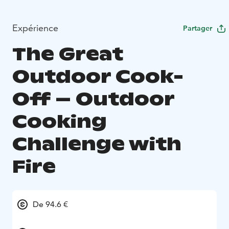
Expérience
Partager
The Great
Outdoor Cook-
Off – Outdoor
Cooking
Challenge with
Fire
De 94.6 €