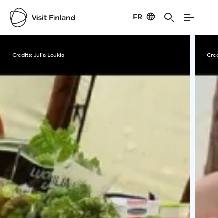
FR
Visit Finland
Credits:
Julia Loukia
Cred