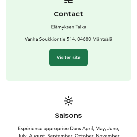
groups and incentive travel. Special dietary
requirements are carefully considered. Before the
Contact
cooking challenge begins, participants enjoy a light
savory snack to ensure everyone has energy for the
Elämyksen Taika
experience.
Safety, sustainability and respect for nature are
Vanha Soukkiontie 514, 04680 Mäntsälä
essential parts of the program. During wildfire risk
periods, the event is organized with special safety
Visiter site
arrangements.
Saisons
Expérience appropriée Dans April, May, June,
July, August, September, October, November