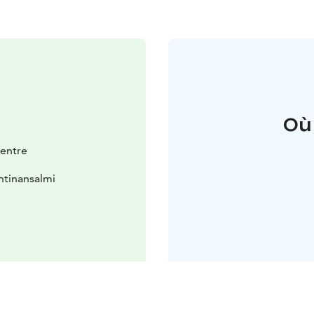
Où
entre
htinansalmi