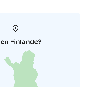
 en Finlande?