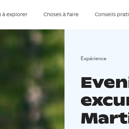
 à explorer
Choses à faire
Conseils prat
Expérience
Even
excu
Mart