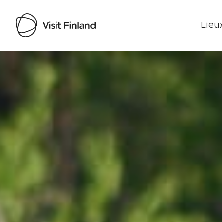
Lieux
Visit Finland