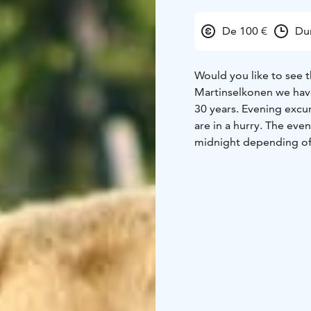
De 100 €
Du
Would you like to see th
Martinselkonen we have
30 years. Evening excur
are in a hurry. The eve
midnight depending of 
wooden bear watching h
August. The excursion 