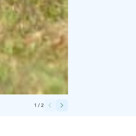
Credits:
Martinselkosen Matkailu Oy
1
/
2