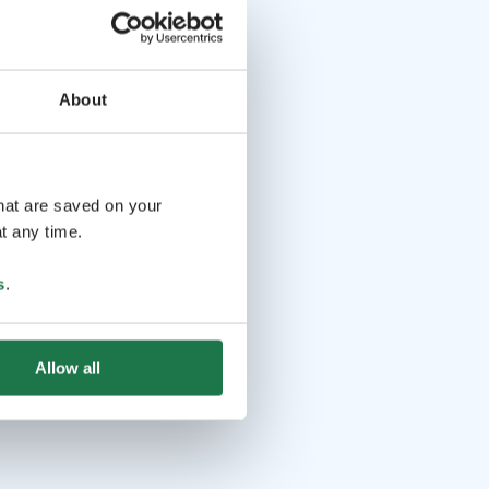
About
that are saved on your
t any time.
s
.
Allow all