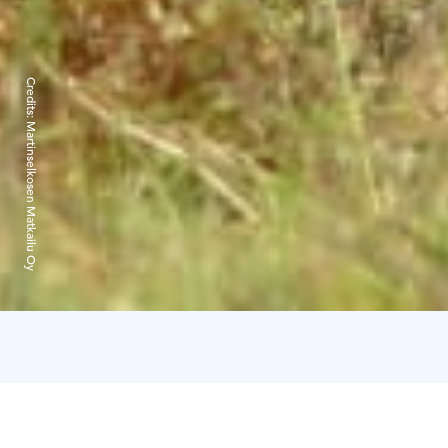
Credits:
Martinselkosen Matkailu Oy