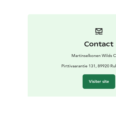
Contact
Martinselkonen Wilds C
Pirttivaarantie 131, 89920 Ru
Visiter site