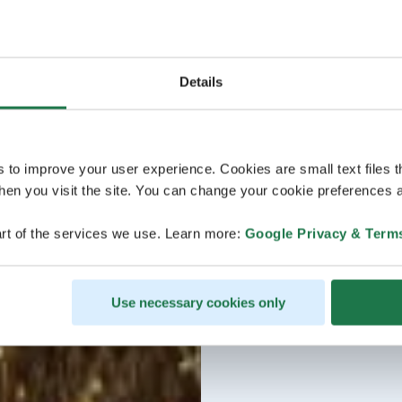
Details
s to improve your user experience. Cookies are small text files 
en you visit the site. You can change your cookie preferences a
rt of the services we use. Learn more:
Google Privacy & Term
Use necessary cookies only