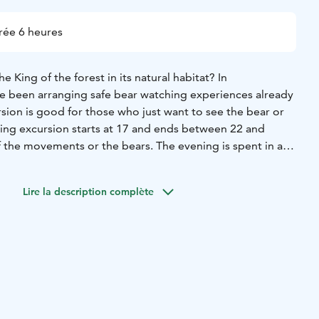
rée 6 heures
e King of the forest in its natural habitat? In
 been arranging safe bear watching experiences already
sion is good for those who just want to see the bear or
ning excursion starts at 17 and ends between 22 and
the movements or the bears. The evening is spent in a
ide. The excursions are done daily from June till mid
is guided.
Lire la description complète