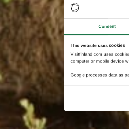
Consent
This website uses cookies
Visitfinland.com uses cookie
computer or mobile device wh
Google processes data as pa