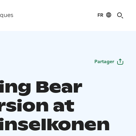
FR
iques
Partager
ing Bear
rsion at
inselkonen