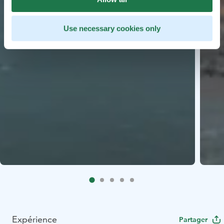
Use necessary cookies only
Expérience
Partager