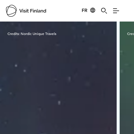
FR
Visit Finland
Credits:
Nordic Unique Travels
Cred