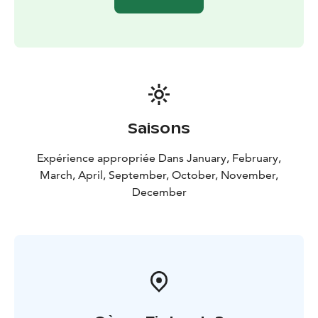
Saisons
Expérience appropriée Dans January, February,
March, April, September, October, November,
December