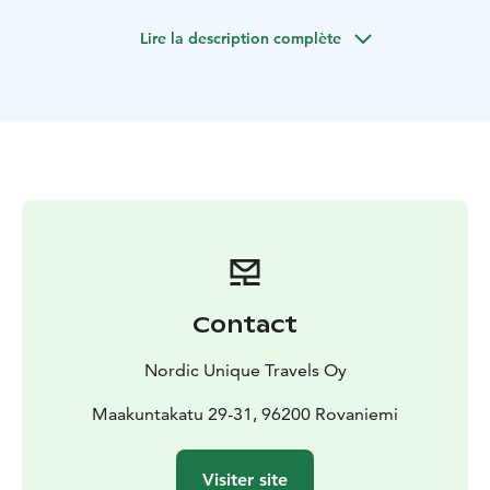
the natural phenomenon is formed. You will be served
Lire la description complète
with traditional BBQ of pork sausage and blueberry
tea.
The tours starts from Rovaniemi, Lapland.
Contact
Nordic Unique Travels Oy
Maakuntakatu 29-31, 96200 Rovaniemi
Visiter site