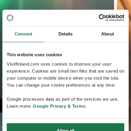
Consent
Details
About
This website uses cookies
Visitfinland.com uses cookies to improve your user
experience. Cookies are small text files that are saved on
your computer or mobile device when you visit the site.
You can change your cookie preferences at any time.
Google processes data as part of the services we use.
Learn more:
Google Privacy & Terms
.
Allow all