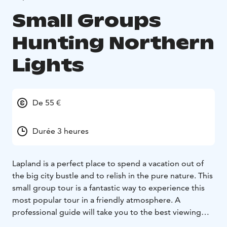
Small Groups
Hunting Northern
Lights
De 55 €
Durée 3 heures
Lapland is a perfect place to spend a vacation out of
the big city bustle and to relish in the pure nature. This
small group tour is a fantastic way to experience this
most popular tour in a friendly atmosphere. A
professional guide will take you to the best viewing
locations for hunting Northern Lights and explain how