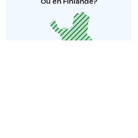
Où en Finlande?