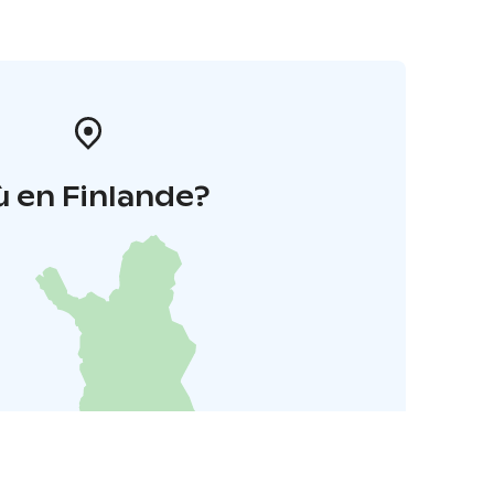
 en Finlande?