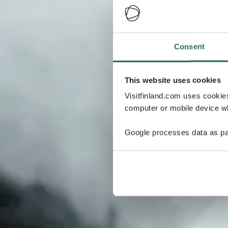
Consent
This website uses cookies
Visitfinland.com uses cookie
computer or mobile device wh
Google processes data as pa