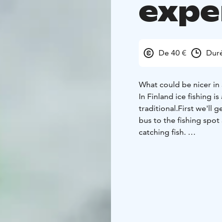
expe
De 40 €
Duré
What could be nicer in a
In Finland ice fishing i
traditional.
First we'll 
bus to the fishing spot 
catching fish.
The guide will show you
able to taste some fresh