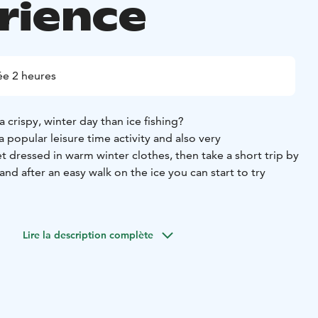
rience
e 2 heures
 crispy, winter day than ice fishing?
s a popular leisure time activity and also very
get dressed in warm winter clothes, then take a short trip by
and after an easy walk on the ice you can start to try
 the secrets of ice fishing and with a little luck you may be
 fish grilled over an open fire. Also coffee/tea with picnic.
Lire la description complète