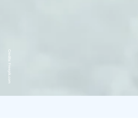
Credits:
Freepik.com