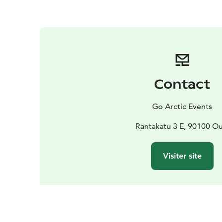
Contact
Go Arctic Events
Rantakatu 3 E, 90100 Ou
Visiter site