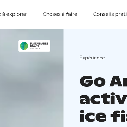
 à explorer
Choses à faire
Conseils prat
Expérience
Go A
activ
ice f