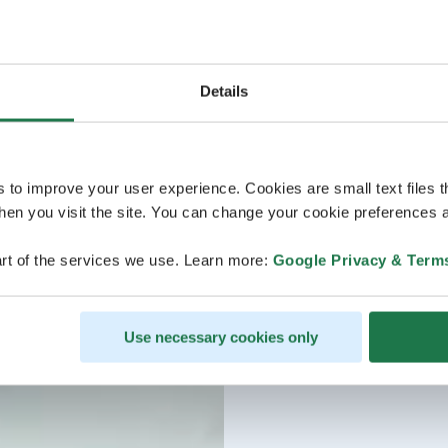
Details
s to improve your user experience. Cookies are small text files 
en you visit the site. You can change your cookie preferences a
rt of the services we use. Learn more:
Google Privacy & Term
Use necessary cookies only