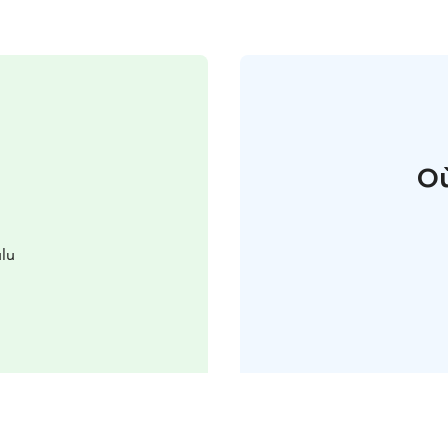
Où
lu