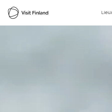
Lieux
Visit Finland