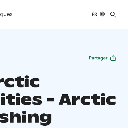
FR
iques
Partager
rctic
ities - Arctic
ishing