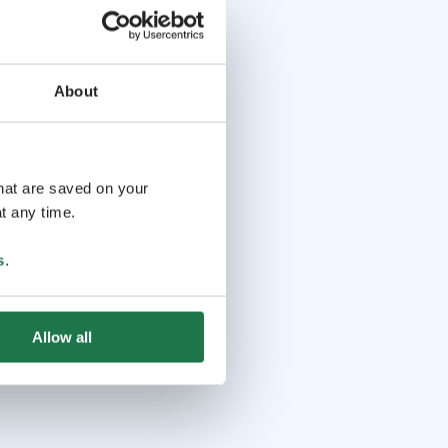
About
that are saved on your
t any time.
s
.
Allow all