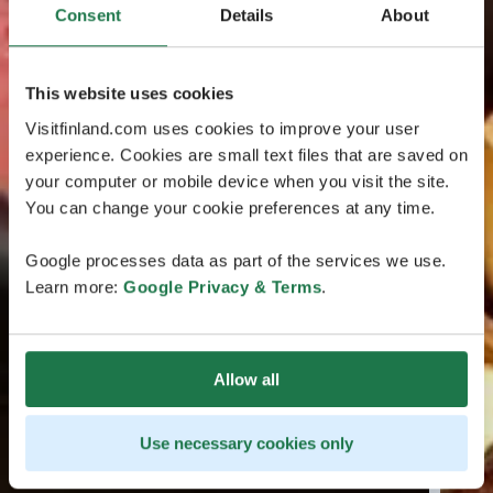
Consent
Details
About
This website uses cookies
Visitfinland.com uses cookies to improve your user
experience. Cookies are small text files that are saved on
your computer or mobile device when you visit the site.
You can change your cookie preferences at any time.
Google processes data as part of the services we use.
Learn more:
Google Privacy & Terms
.
Allow all
Use necessary cookies only