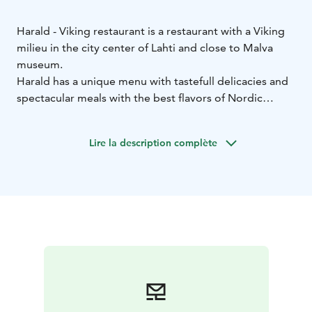
Harald - Viking restaurant is a restaurant with a Viking
milieu in the city center of Lahti and close to Malva
museum.
Harald has a unique menu with tastefull delicacies and
spectacular meals with the best flavors of Nordic
region.
Are you looking for something rich and warm? Fresh
Lire la description complète
but full-bodied? Do you miss experiences that you
wish woudn't stop?
In Viking restaurant Harald the meal will even get the
strongest warriors to bend on their knees!
Welcome to our Viking village!