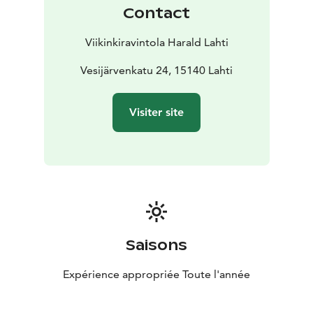
Contact
Viikinkiravintola Harald Lahti
Vesijärvenkatu 24, 15140 Lahti
Visiter site
Saisons
Expérience appropriée Toute l'année