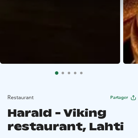
Restaurant
Partager
Harald - Viking
restaurant, Lahti