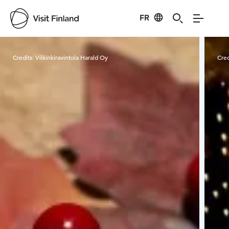
FR
Visit Finland
Credits:
Viikinkiravintola Harald Oy
Cred