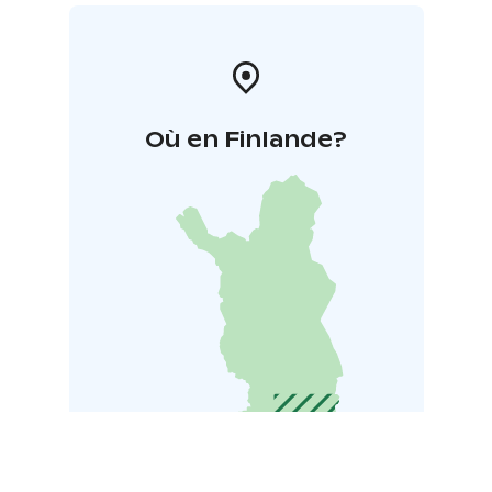
Où en Finlande?