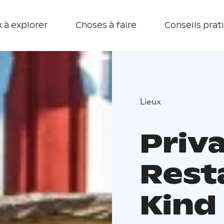
 à explorer
Choses à faire
Conseils prat
Lieux
Priv
Resta
Kind