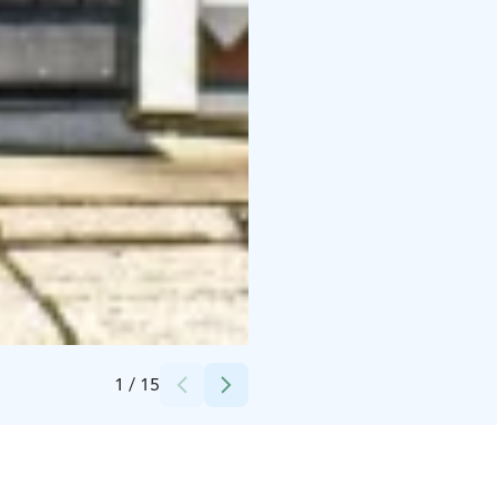
Credits:
yli-kaitala oy
1
/
15