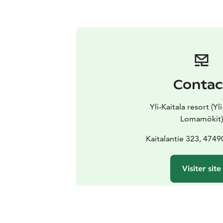
Contac
Yli-Kaitala resort (Yl
Lomamökit)
Kaitalantie 323, 474
Visiter site