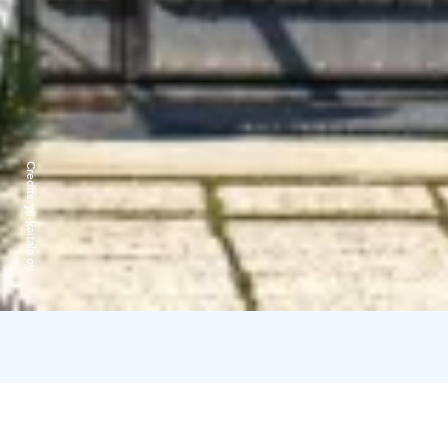
Credits:
yli-kaitala oy