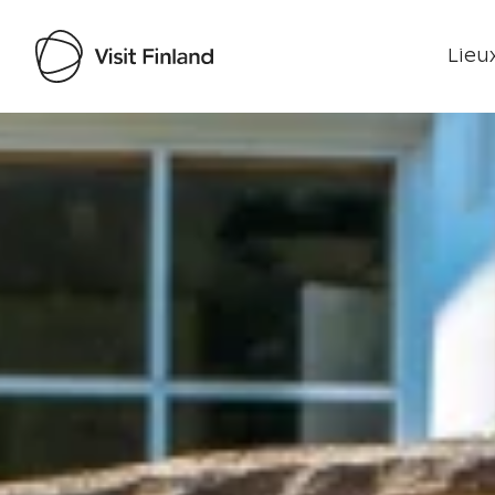
Lieux
Visit Finland