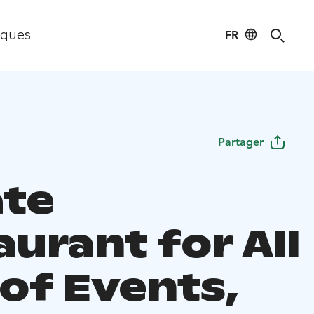
FR
iques
Partager
ate
urant for All
 of Events,