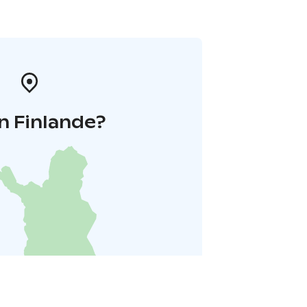
n Finlande?