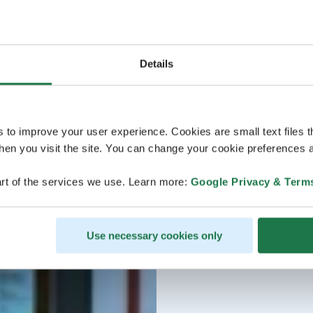
Details
s to improve your user experience. Cookies are small text files 
en you visit the site. You can change your cookie preferences a
rt of the services we use. Learn more:
Google Privacy & Term
Use necessary cookies only