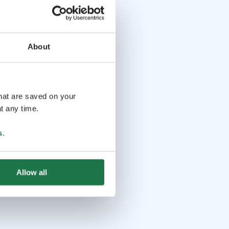
About
that are saved on your
t any time.
s
.
Allow all