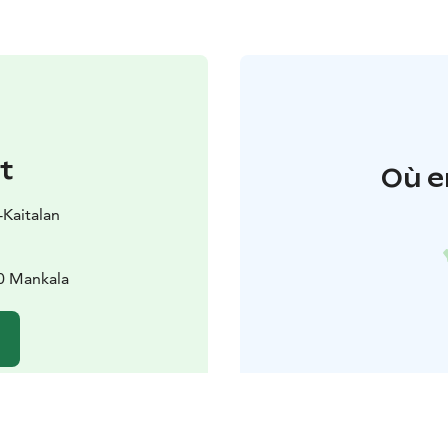
t
Où e
i-Kaitalan
90 Mankala