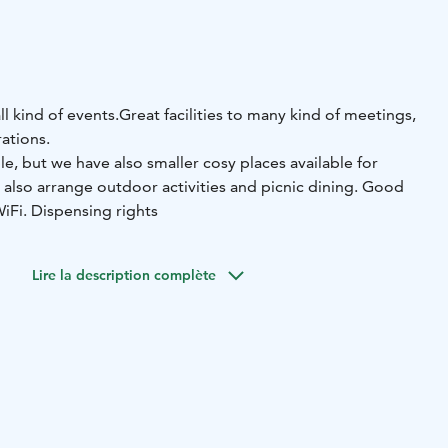
ll kind of events.
Great facilities to many kind of meetings,
ations.
, but we have also smaller cosy places available for
 also arrange outdoor activities and picnic dining. Good
WiFi. Dispensing rights
Lire la description complète