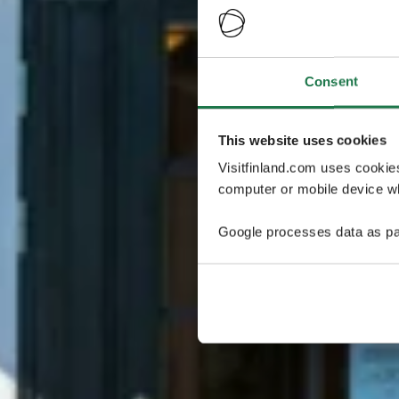
Consent
This website uses cookies
Visitfinland.com uses cookie
computer or mobile device wh
Google processes data as pa