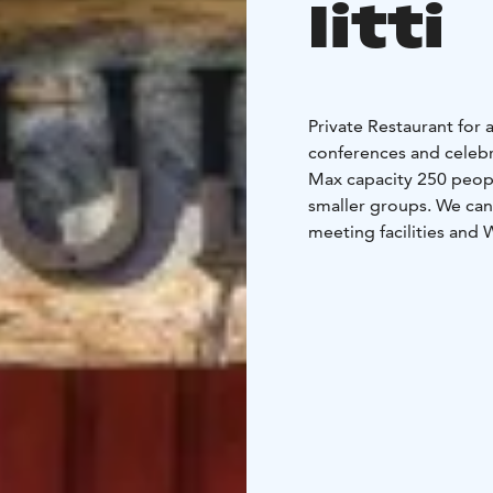
Iitti
Private Restaurant for a
conferences and celebr
Max capacity 250 people
smaller groups. We can
meeting facilities and 