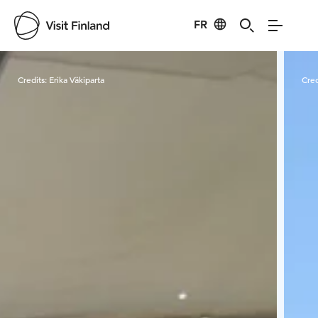
FR
Visit Finland
Credits:
Erika Väkiparta
Cred