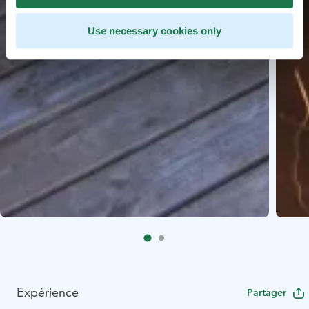
Use necessary cookies only
Expérience
Partager