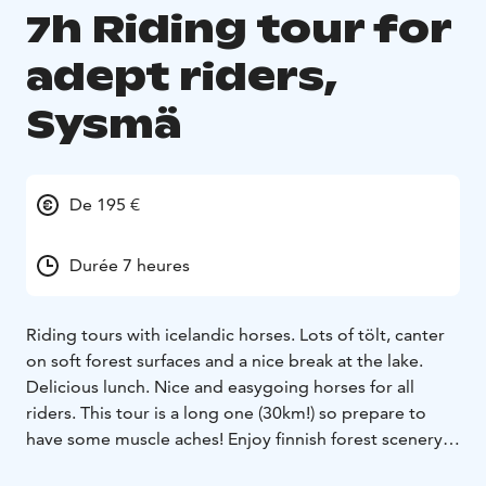
7h Riding tour for
adept riders,
Sysmä
De 195 €
Durée 7 heures
Riding tours with icelandic horses. Lots of tölt, canter
on soft forest surfaces and a nice break at the lake.
Delicious lunch. Nice and easygoing horses for all
riders. This tour is a long one (30km!) so prepare to
have some muscle aches! Enjoy finnish forest scenery
and culture on horseback.