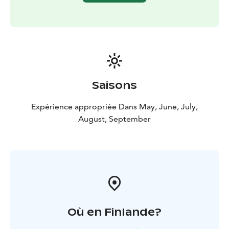
Saisons
Expérience appropriée Dans May, June, July,
August, September
Où en Finlande?