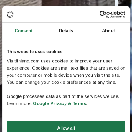
Consent
Details
About
This website uses cookies
Visitfinland.com uses cookies to improve your user
experience. Cookies are small text files that are saved on
your computer or mobile device when you visit the site.
You can change your cookie preferences at any time.
Google processes data as part of the services we use.
Learn more:
Google Privacy & Terms
.
Allow all