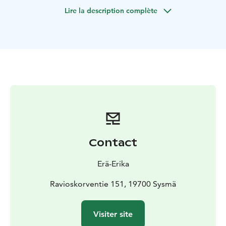
Lire la description complète
Contact
Erä-Erika
Ravioskorventie 151, 19700 Sysmä
Visiter site