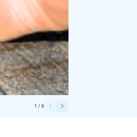
Credits:
Leif Rosas
1
/
8