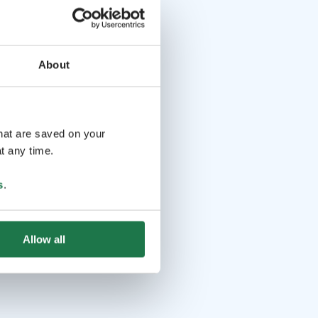
About
that are saved on your
t any time.
s
.
Allow all