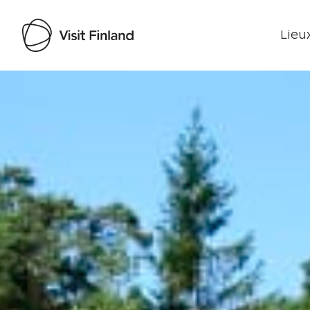
Lieux
Visit Finland