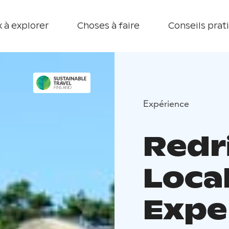
 à explorer
Choses à faire
Conseils prat
Expérience
Redr
Loca
Expe