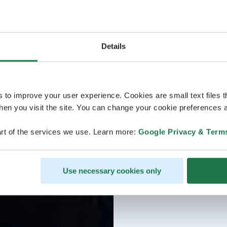
Details
s to improve your user experience. Cookies are small text files 
en you visit the site. You can change your cookie preferences a
rt of the services we use. Learn more:
Google Privacy & Term
Use necessary cookies only