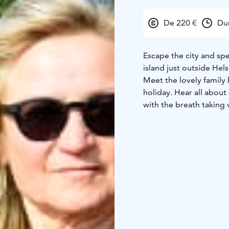
De 220 €
Du
Escape the city and sp
island just outside Hels
Meet the lovely family 
holiday. Hear all about 
with the breath taking 
swimming moose and bl
made archipelago lunch o
The RIB boat takes you b