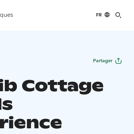
FR
iques
Partager
ib Cottage
ls
rience