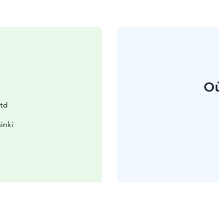
Où
Ltd
inki