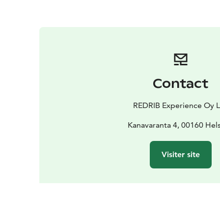
Contact
REDRIB Experience Oy 
Kanavaranta 4, 00160 Hels
Visiter site