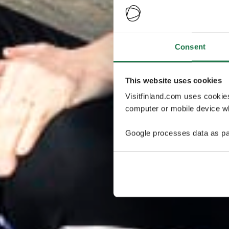
Consent
This website uses cookies
Visitfinland.com uses cookie
computer or mobile device wh
Google processes data as pa