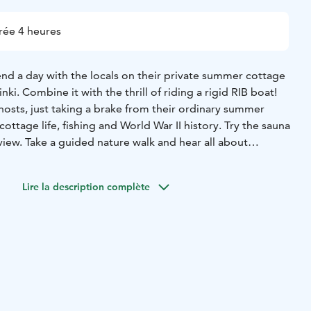
rée 4 heures
end a day with the locals on their private summer cottage
inki. Combine it with the thrill of riding a rigid RIB boat!
hosts, just taking a brake from their ordinary summer
cottage life, fishing and World War II history. Try the sauna
view. Take a guided nature walk and hear all about
ueberries. Sit down on warm cliffs and enjoy the home
n this relaxed day. Just like the locals. With the locals.
Lire la description complète
ack to the city in 30 min. after this mini vacation.