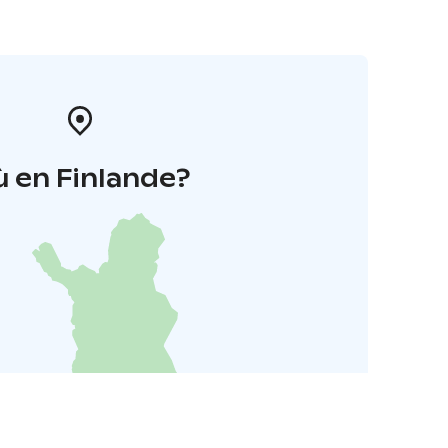
 en Finlande?