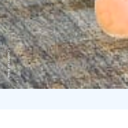
Credits:
Leif Rosas