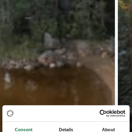
Consent
Details
About