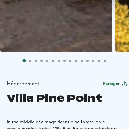
Hébergement
Partager
Villa Pine Point
In the middle of a magnificent pine forest, on a
spacious private plot, Villa Pine Point opens its doors