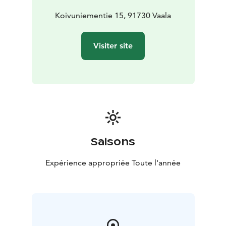
perfect setting for evenings spent together.
Villa Pine Point embraces you with harmony and the
Koivuniementie 15, 91730 Vaala
timeless beauty of the lake. This cabin includes Luxury
Hideouts’ Host & Prime services, designed to make
Visiter site
your stay even smoother, more relaxing, and truly
exceptional. We don’t just offer accommodation - we
offer care and experiences from the very beginning.
Saisons
Expérience appropriée Toute l'année