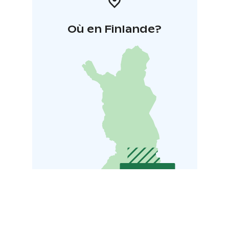
Où en Finlande?