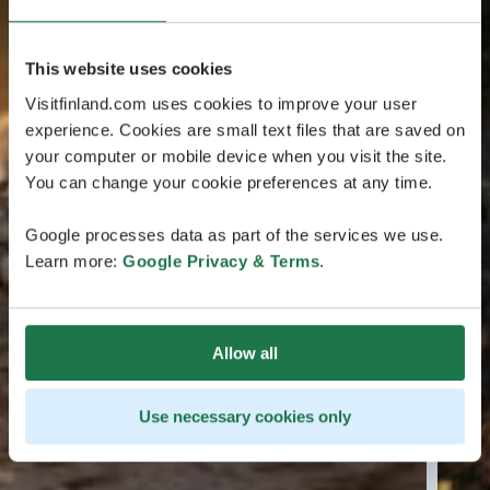
This website uses cookies
Visitfinland.com uses cookies to improve your user
experience. Cookies are small text files that are saved on
your computer or mobile device when you visit the site.
You can change your cookie preferences at any time.
Google processes data as part of the services we use.
Learn more:
Google Privacy & Terms
.
Allow all
Use necessary cookies only