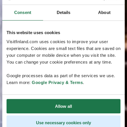
Consent
Details
About
This website uses cookies
Visitfinland.com uses cookies to improve your user
experience. Cookies are small text files that are saved on
your computer or mobile device when you visit the site.
You can change your cookie preferences at any time.
Google processes data as part of the services we use.
Learn more:
Google Privacy & Terms
.
Allow all
Use necessary cookies only