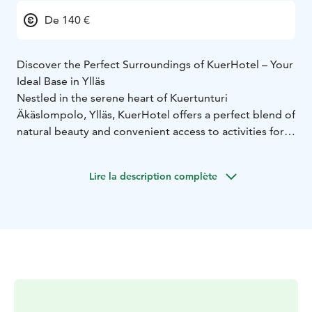
De 140 €
Discover the Perfect Surroundings of KuerHotel – Your
Ideal Base in Ylläs
Nestled in the serene heart of Kuertunturi
Äkäslompolo, Ylläs, KuerHotel offers a perfect blend of
natural beauty and convenient access to activities for
international travelers seeking adventure and
relaxation.
Lire la description complète
Our cozy and comfortable rooms feature modern
amenities, including en-suite bathrooms, flat-screen
TVs, and free Wi-Fi. Start your day with a wholesome
Finnish breakfast, perfect for fueling your adventures.
Surrounded by pristine Kuertunturi landscapes,
KuerHotel’s untouched vistas provide an idyllic,
tranquil setting ideal for nature immersion.
Enjoy outdoor activities like husky safaris, reindeer