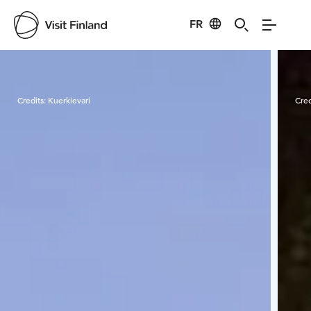
FR
Visit Finland
Credits:
Kuerkievari
Cred