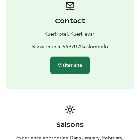
farm visits, and Northern Lights hunting. Cross-country
trails start right outside the hotel, and Ylläs downhill
slopes are nearby. Snowshoeing to Kuertunturi’s top
Contact
offers breathtaking views.
Traveling is easy with direct flights from major
KuerHotel, Kuerkievari
European cities and connections via Helsinki to Kittilä
Airport.
Kievarintie 5, 95970 Äkäslompolo
KuerHotel’s prime location, modern comforts, and rich
cultural experiences make it the ideal base for
Visiter site
exploring Ylläs. Book your stay and discover why
KuerHotel is a great choice for international visitors in
Lapland
Saisons
Expérience appropriée Dans January, February,