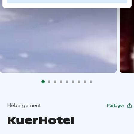
Hébergement
Partager
KuerHotel