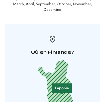
March, April, September, October, November,
December
Où en Finlande?